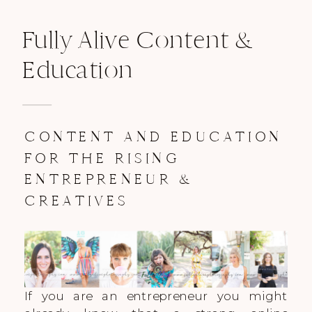
Fully Alive Content &
Education
CONTENT AND EDUCATION
FOR THE RISING
ENTREPRENEUR &
CREATIVES
If you are an entrepreneur you might