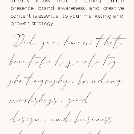
already know that a strong online
presence, brand awareness, and creative
content is essential to your marketing and
growth strategy.
Did you know that
beautiful quality
photography, branding
workshops, good
design, and business