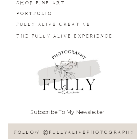
SHOP FINE ART
PORTFOLIO
FULLY ALIVE CREATIVE
THE FULLY ALIVE EXPERIENCE
Subscribe To My Newsletter
FOLLOW @FULLYALIVEPHOTOGRAPHY