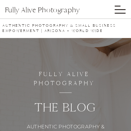
Fully Alive Photography
AUTHENTIC PHOTOGRAPHY & SMALL BUSINESS
EMPOWERMENT | ARIZONA + WORLD WIDE
FULLY ALIVE
PHOTOGRAPHY
THE BLOG
AUTHENTIC PHOTOGRAPHY &