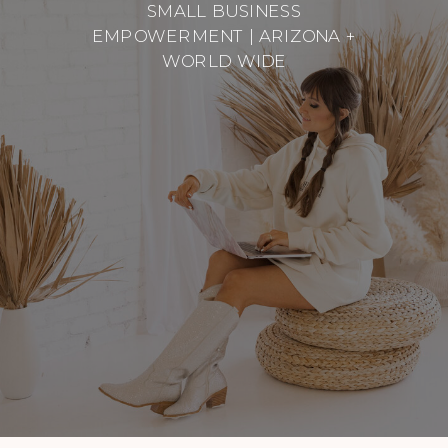
SMALL BUSINESS
EMPOWERMENT | ARIZONA +
WORLD WIDE