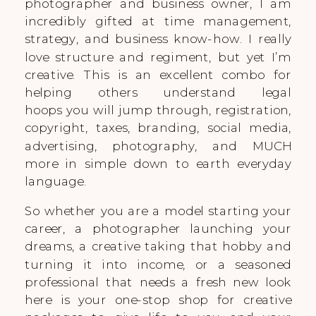
photographer and business owner, I am
incredibly gifted at time management,
strategy, and business know-how. I really
love structure and regiment, but yet I’m
creative. This is an excellent combo for
helping others understand legal
hoops you will jump through, registration,
copyright, taxes, branding, social media,
advertising, photography, and MUCH
more in simple down to earth everyday
language.
So whether you are a model starting your
career, a photographer launching your
dreams, a creative taking that hobby and
turning it into income, or a seasoned
professional that needs a fresh new look
here is your one-stop shop for creative