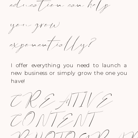
education can help
you grow
exponentially?
I offer everything you need to launch a
new business or simply grow the one you
have!
CREATIVE
CONTENT