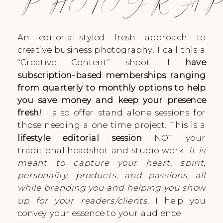
PHOTOGRA
An editorial-styled fresh approach to
creative business photography. I call this a
“Creative Content” shoot.
I have
subscription-based memberships ranging
from quarterly to monthly options to help
you save money and keep your presence
fresh!
I also offer stand alone sessions for
those needing a one time project. This is a
lifestyle editorial session
NOT your
traditional headshot and studio work.
It is
meant to capture your heart, spirit,
personality, products, and passions, all
while branding you and helping you show
up for your readers/clients.
I help you
convey your essence to your audience.