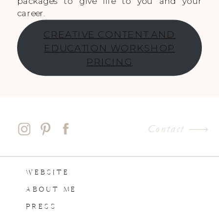
packages to give life to you and your
career.
CREATIVE CONTENT AND
EDUCATION WORKSHOP
PRICING
Contact
WEBSITE
ABOUT ME
PRESS