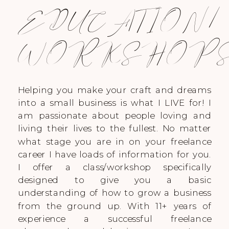
EDUCATION/
WORKSHOP
Helping you make your craft and dreams
into a small business is what I LIVE for! I
am passionate about people loving and
living their lives to the fullest. No matter
what stage you are in on your freelance
career I have loads of information for you.
I offer a class/workshop specifically
designed to give you a basic
understanding of how to grow a business
from the ground up. With 11+ years of
experience a successful freelance