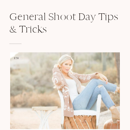
General Shoot Day Tips
& Tricks