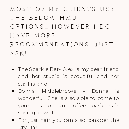
MOST OF MY CLIENTS USE
THE BELOW HMU
OPTIONS… HOWEVER I DO
HAVE MORE
RECOMMENDATIONS! JUST
ASK!
The Sparkle Bar- Alex is my dear friend
and her studio is beautiful and her
staff is kind
Donna Middlebrooks – Donna is
wonderful! She is also able to come to
your location and offers basic hair
styling as well.
For just hair you can also consider the
Dry Bar.