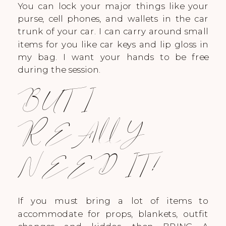
You can lock your major things like your
purse, cell phones, and wallets in the car
trunk of your car. I can carry around small
items for you like car keys and lip gloss in
my bag. I want your hands to be free
during the session.
BUT I
REALLY
NEED IT!
If you must bring a lot of items to
accommodate for props, blankets, outfit