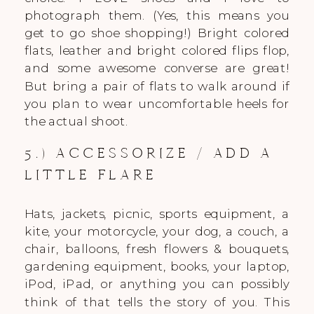
photograph them. (Yes, this means you
get to go shoe shopping!) Bright colored
flats, leather and bright colored flips flop,
and some awesome converse are great!
But bring a pair of flats to walk around if
you plan to wear uncomfortable heels for
the actual shoot.
5.) ACCESSORIZE / ADD A
LITTLE FLARE
Hats, jackets, picnic, sports equipment, a
kite, your motorcycle, your dog, a couch, a
chair, balloons, fresh flowers & bouquets,
gardening equipment, books, your laptop,
iPod, iPad, or anything you can possibly
think of that tells the story of you. This