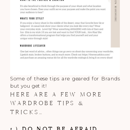
Some of these tips are geared for Brands
but you get it!
HERE ARE A FEW MORE
WARDROBE TIPS &
TRICKS…
1.) DO NOT BE AFRAID