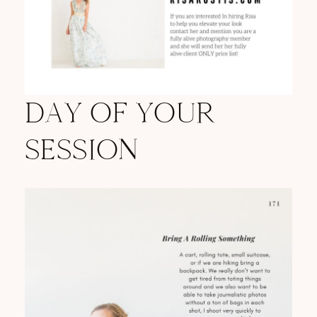
DAY OF YOUR
SESSION