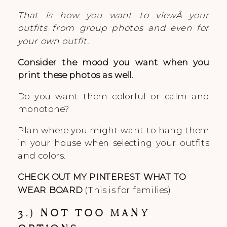
That is how you want to viewÂ your
outfits from group photos and even for
your own outfit.
Consider the mood you want when you
print these photos as well.
Do you want them colorful or calm and
monotone?
Plan where you might want to hang them
in your house when selecting your outfits
and colors.
CHECK OUT MY PINTEREST WHAT TO
WEAR BOARD
(This is for families)
3.) NOT TOO MANY