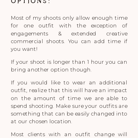
OPTIONS:
Most of my shoots only allow enough time
for one outfit with the exception of
engagements & extended creative
commercial shoots. You can add time if
you want!
If your shoot is longer than 1 hour you can
bring another option though.
If you would like to wear an additional
outfit, realize that this will have an impact
on the amount of time we are able to
spend shooting. Make sure your outfits are
something that can be easily changed into
at our chosen location.
Most clients with an outfit change will