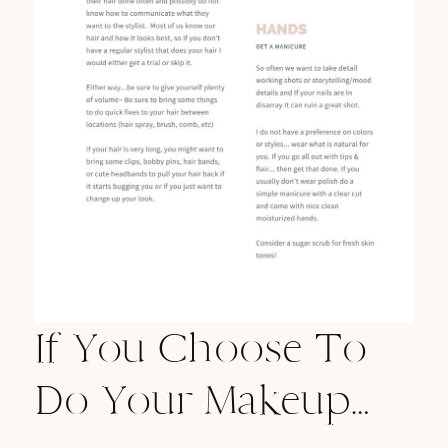
If You Choose To
Do Your Makeup…