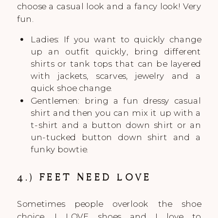
choose a casual look and a fancy look! Very
fun.
Ladies: If you want to quickly change
up an outfit quickly, bring different
shirts or tank tops that can be layered
with jackets, scarves, jewelry and a
quick shoe change.
Gentlemen: bring a fun dressy casual
shirt and then you can mix it up with a
t-shirt and a button down shirt or an
un-tucked button down shirt and a
funky bowtie.
4.) FEET NEED LOVE
Sometimes people overlook the shoe
choice. I LOVE shoes and I love to