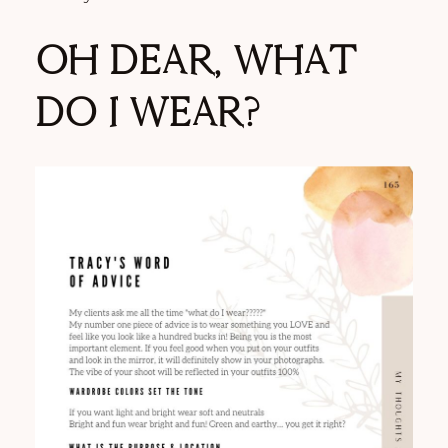
OH DEAR, WHAT
DO I WEAR?