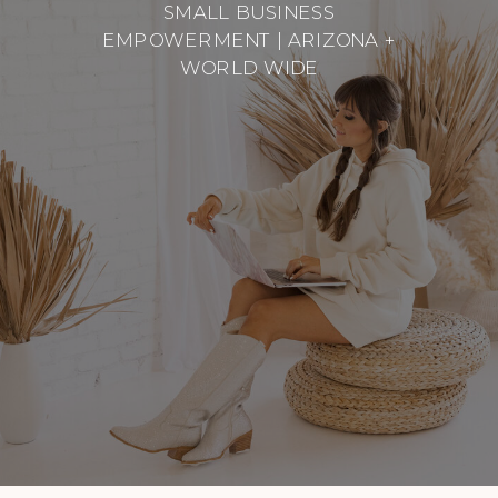
SMALL BUSINESS
EMPOWERMENT | ARIZONA +
WORLD WIDE