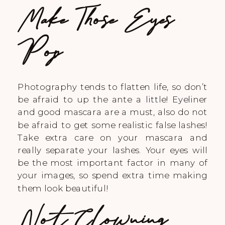
Make Those Eyes
Pop
Photography tends to flatten life, so don’t
be afraid to up the ante a little! Eyeliner
and good mascara are a must, also do not
be afraid to get some realistic false lashes!
Take extra care on your mascara and
really separate your lashes. Your eyes will
be the most important factor in many of
your images, so spend extra time making
them look beautiful!
Not Clowning