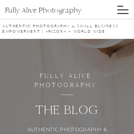
Fully Alive Photography
AUTHENTIC PHOTOGRAPHY & SMALL BUSINESS
EMPOWERMENT | ARIZONA + WORLD WIDE
FULLY ALIVE
PHOTOGRAPHY
THE BLOG
AUTHENTIC PHOTOGRAPHY &