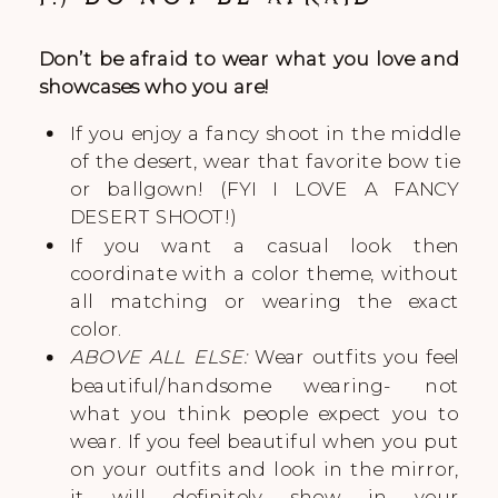
Don’t be afraid to wear what you love and
showcases who you are!
If you enjoy a fancy shoot in the middle
of the desert, wear that favorite bow tie
or ballgown! (FYI I LOVE A FANCY
DESERT SHOOT!)
If you want a casual look then
coordinate with a color theme, without
all matching or wearing the exact
color.
ABOVE ALL ELSE:
Wear outfits you feel
beautiful/handsome wearing- not
what you think people expect you to
wear. If you feel beautiful when you put
on your outfits and look in the mirror,
it will definitely show in your