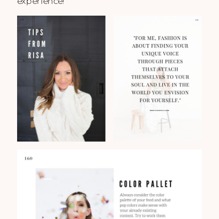
experience!