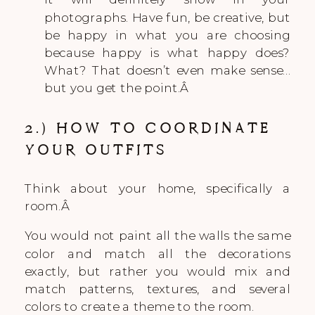
photographs. Have fun, be creative, but
be happy in what you are choosing
because happy is what happy does?
What? That doesn’t even make sense…
but you get the point.Â
2.) HOW TO COORDINATE
YOUR OUTFITS
Think about your home, specifically a
room.Â
You would not paint all the walls the same
color and match all the decorations
exactly, but rather you would mix and
match patterns, textures, and several
colors to create a theme to the room.