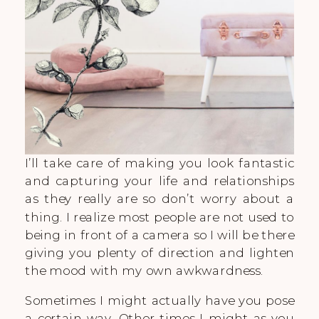
I’ll take care of making you look fantastic
and capturing your life and relationships
as they really are so don’t worry about a
thing. I realize most people are not used to
being in front of a camera so I will be there
giving you plenty of direction and lighten
the mood with my own awkwardness.
Sometimes I might actually have you pose
a certain way. Other times I might as you