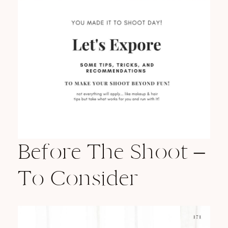
Before The Shoot –
To Consider