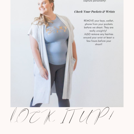
LOCK IT UP!