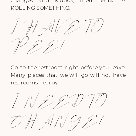
changes and kiddos, then BRING A
ROLLING SOMETHING.
I HAVE TO
PEE!
Go to the restroom right before you leave.
Many places that we will go will not have
restrooms nearby.
I NEED TO
CHANGE!