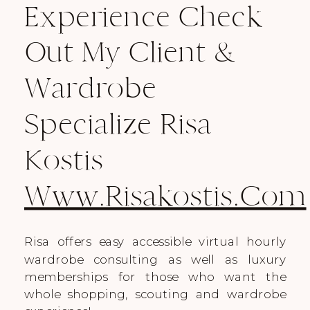
Experience Check
Out My Client &
Wardrobe
Specialize Risa
Kostis
Www.risakostis.com
Risa offers easy accessible virtual hourly
wardrobe consulting as well as luxury
memberships for those who want the
whole shopping, scouting and wardrobe