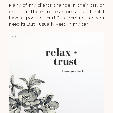
Many of my clients change in their car, or
on site if there are restrooms, but if not I
have a pop up tent! Just remind me you
need it! But I usually keep in my car!