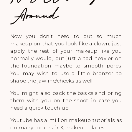
Around
Now you don’t need to put so much
makeup on that you look like a clown, just
apply the rest of your makeup like you
normally would, but just a tad heavier on
the foundation maybe to smooth pores.
You may wish to use a little bronzer to
shape the jawline/cheeks as well.
You might also pack the basics and bring
them with you on the shoot in case you
need a quick touch up.
Youtube has a million makeup tutorials as
do many local hair & makeup places.