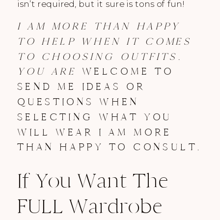
isn’t required, but it sure is tons of fun!
I AM MORE THAN HAPPY
TO HELP WHEN IT COMES
TO CHOOSING OUTFITS.
YOU ARE
WELCOME TO
SEND ME IDEAS OR
QUESTIONS WHEN
SELECTING WHAT YOU
WILL WEAR I AM MORE
THAN HAPPY TO CONSULT.
If You Want The
FULL Wardrobe