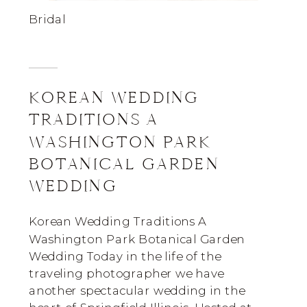
Bridal
KOREAN WEDDING
TRADITIONS A
WASHINGTON PARK
BOTANICAL GARDEN
WEDDING
Korean Wedding Traditions A
Washington Park Botanical Garden
Wedding Today in the life of the
traveling photographer we have
another spectacular wedding in the