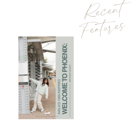
Recent
Features