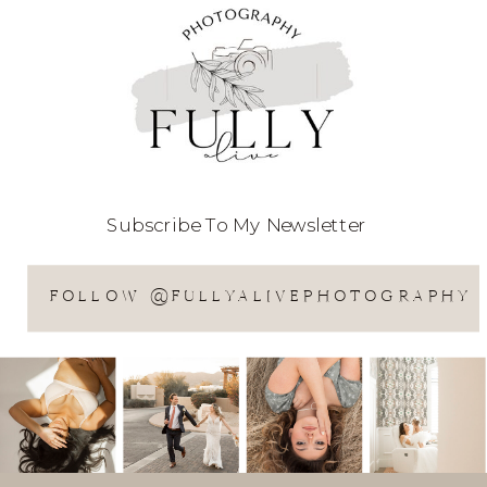
Subscribe To My Newsletter
FOLLOW @FULLYALIVEPHOTOGRAPHY