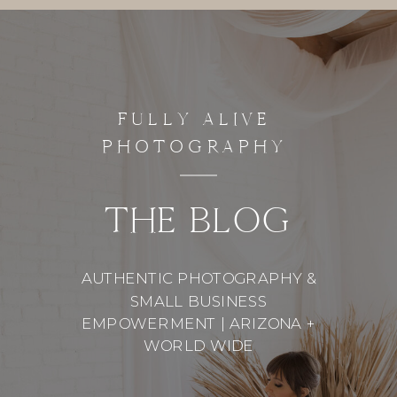
FULLY ALIVE
PHOTOGRAPHY
THE BLOG
AUTHENTIC PHOTOGRAPHY &
SMALL BUSINESS
EMPOWERMENT | ARIZONA +
WORLD WIDE