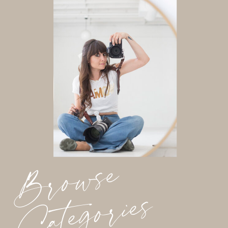
Browse
Categories