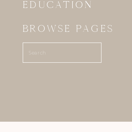
EDUCATION
BROWSE PAGES
Search
for: