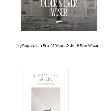
My Reputation Era: 45 Years Older & Ever Wiser