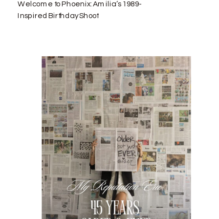
Welcome to Phoenix: Amilia’s 1989-
Inspired Birthday Shoot