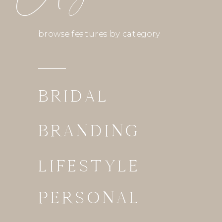
browse features by category
BRIDAL
BRANDING
LIFESTYLE
PERSONAL