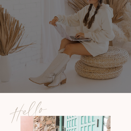
Hello