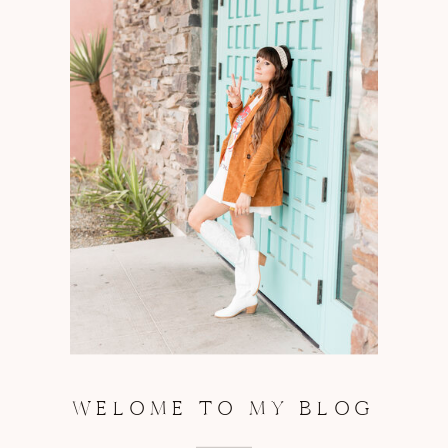
WELOME TO MY BLOG