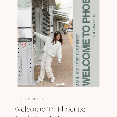
LIFESTYLE
Welcome To Phoenix: