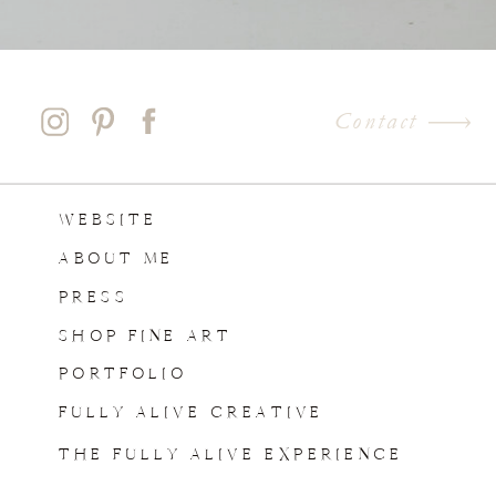
Contact
WEBSITE
ABOUT ME
PRESS
SHOP FINE ART
PORTFOLIO
FULLY ALIVE CREATIVE
THE FULLY ALIVE EXPERIENCE