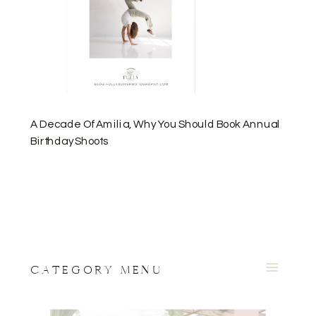
A Decade Of Amilia, Why You Should Book Annual
Birthday Shoots
CATEGORY MENU