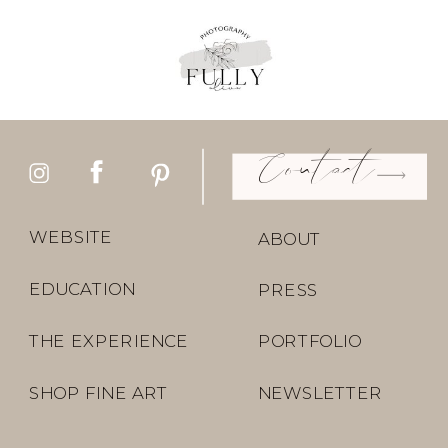
Contact
WEBSITE
ABOUT
EDUCATION
PRESS
THE EXPERIENCE
PORTFOLIO
SHOP FINE ART
NEWSLETTER