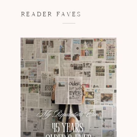
READER FAVES