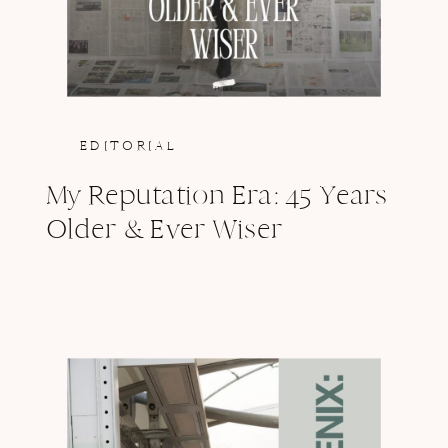
EDITORIAL
My Reputation Era: 45 Years
Older & Ever Wiser