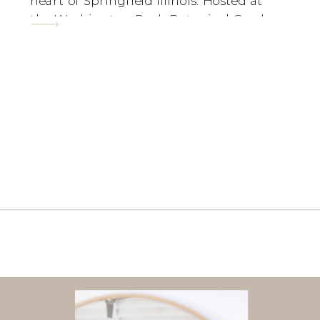
heart of Springfield Illinois. Hosted at
the Washington Park Botanical Garden,
Sharon and Joseph had the perfect
Korean Wedding! I am ecstatic to show
of these GORGEOUS photos from their
special […]