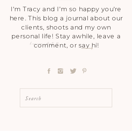
I'm Tracy and I'm so happy you're
here. This blog a journal about our
clients, shoots and my own
personal life! Stay awhile, leave a
Learn more About Me
comment, or say hi!
Search
for: