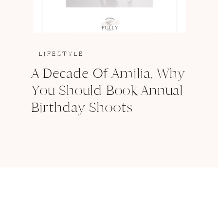
LIFESTYLE
A Decade Of Amilia, Why
You Should Book Annual
Birthday Shoots