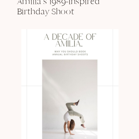
Amilia’s 1989-Inspired
Birthday Shoot