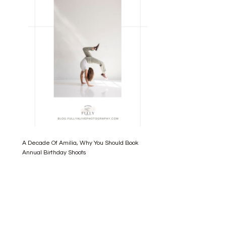
A Decade Of Amilia, Why You Should Book
Annual Birthday Shoots