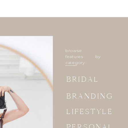
browse
features by
category
BRIDAL
BRANDING
LIFESTYLE
PERSONAL