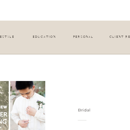
FESTYLE
EDUCATION
PERSONAL
CLIENT R
Bridal