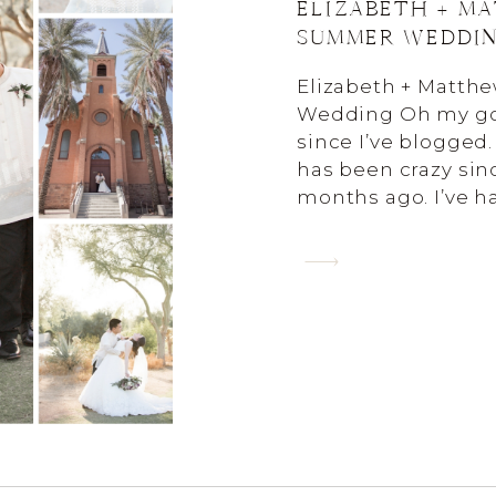
ELIZABETH + M
SUMMER WEDDI
Elizabeth + Matt
Wedding Oh my goo
since I’ve blogged. 
has been crazy sin
months ago. I’ve 
to blog them sinc
AND I’m homeschoo