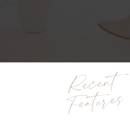
Recent
Features