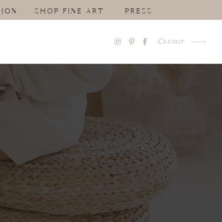
ION
SHOP FINE ART
PRESS
Contact