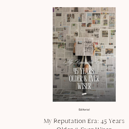
Editorial
My Reputation Era: 45 Years