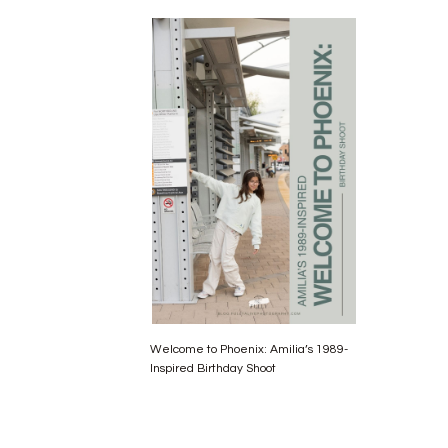
Welcome to Phoenix: Amilia’s 1989-
Inspired Birthday Shoot