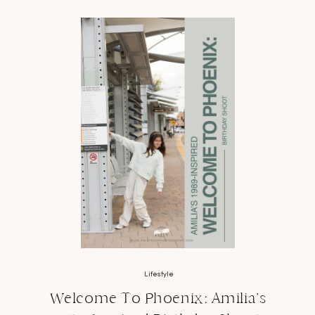
Lifestyle
Welcome To Phoenix: Amilia’s