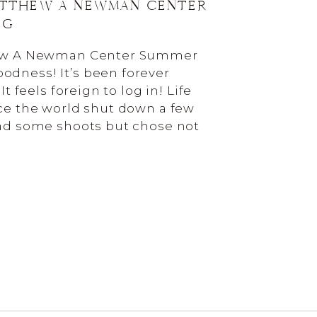
ATTHEW A NEWMAN CENTER
NG
hew A Newman Center Summer
dness! It’s been forever
It feels foreign to log in! Life
ce the world shut down a few
had some shoots but chose not
e I’m running two businesses
ling a […]