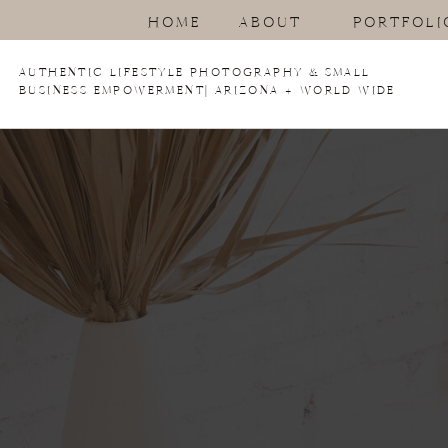
HOME
ABOUT
PORTFOLI
AUTHENTIC LIFESTYLE PHOTOGRAPHY & SMALL
BUSINESS EMPOWERMENT| ARIZONA + WORLD WIDE