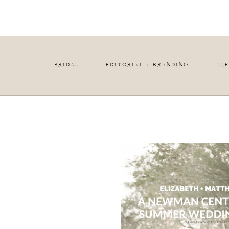
BRIDAL
EDITORIAL + BRANDING
LI