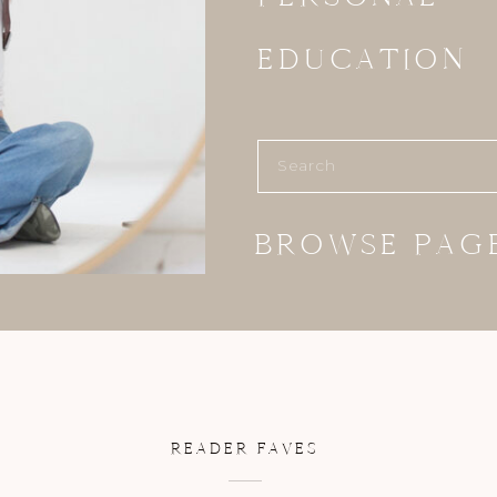
EDUCATION
Search
for:
BROWSE PAG
READER FAVES