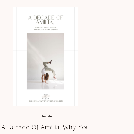
Lifestyle
A Decade Of Amilia, Why You