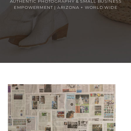
AUTHENTIC PHOTOGRAPHY & SMALL BUSINESS
EMPOWERMENT | ARIZONA + WORLD WIDE