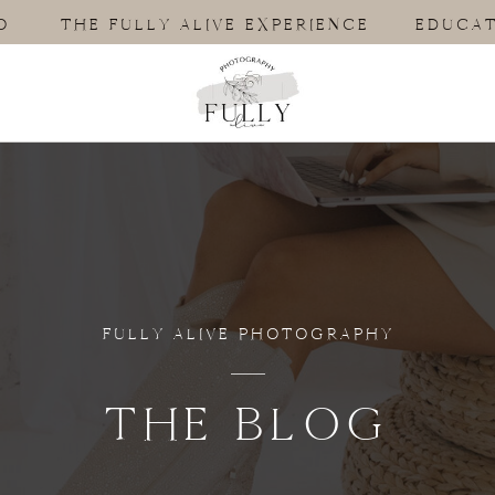
O
THE FULLY ALIVE EXPERIENCE
EDUCAT
FULLY ALIVE PHOTOGRAPHY
THE BLOG