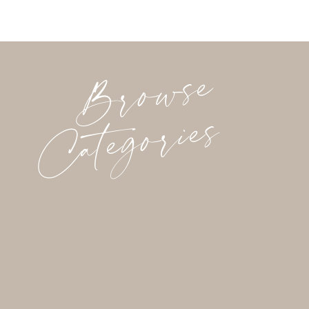
Browse
Categories