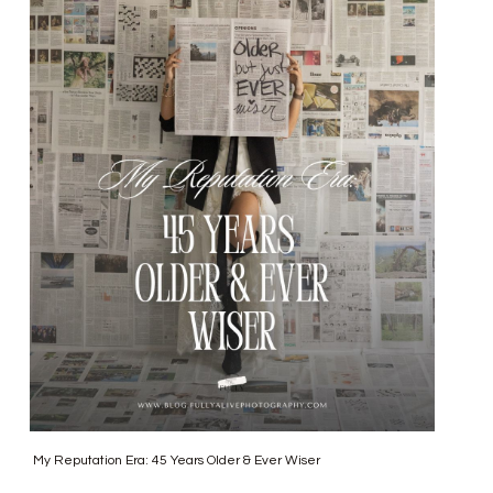
My Reputation Era: 45 Years Older & Ever Wiser