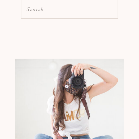
Search
for: