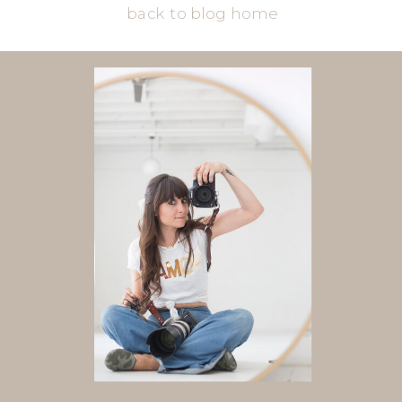
back to blog home