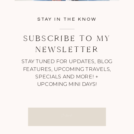
STAY IN THE KNOW
SUBSCRIBE TO MY
NEWSLETTER
STAY TUNED FOR UPDATES, BLOG
FEATURES, UPCOMING TRAVELS,
SPECIALS AND MORE! +
UPCOMING MINI DAYS!
Subscribe