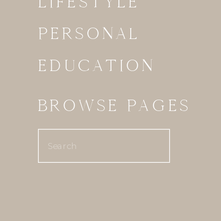
LIFESTYLE
PERSONAL
EDUCATION
BROWSE PAGES
Search
for: