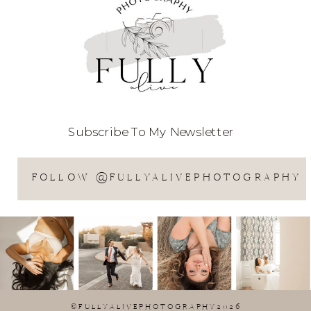
Subscribe To My Newsletter
FOLLOW @FULLYALIVEPHOTOGRAPHY
©FULLYALIVEPHOTOGRAPHY2026