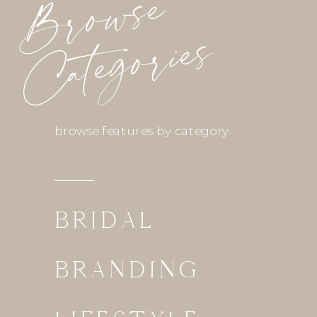
Browse
Categories
browse features by category
BRIDAL
BRANDING