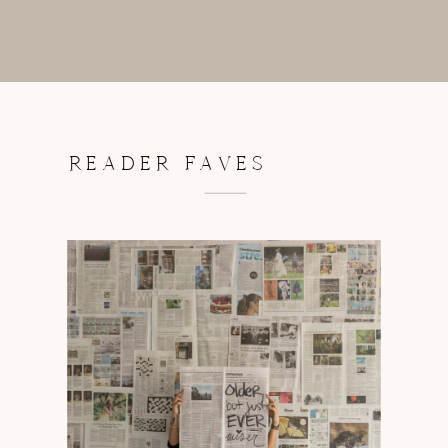
READER FAVES