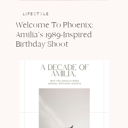
LIFESTYLE
Welcome To Phoenix:
Amilia’s 1989-Inspired
Birthday Shoot