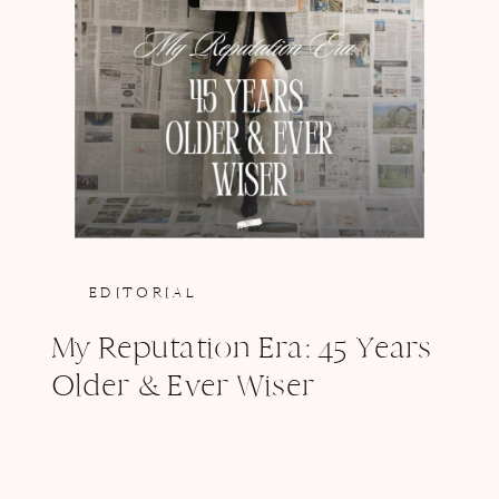
EDITORIAL
My Reputation Era: 45 Years
Older & Ever Wiser