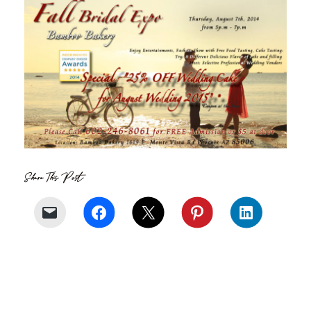
Share This Post