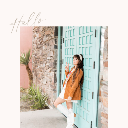
Hello