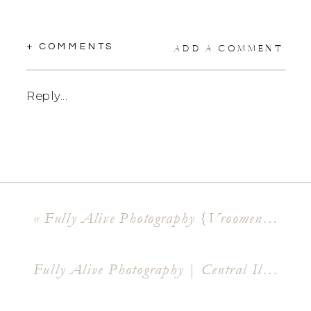
+ COMMENTS
ADD A COMMENT
Reply...
«
Fully Alive Photography {Vroomen Mansion & Lakeside Country Club Wedding } Shawn + Devon
Fully Alive Photography | Central Illinois Lifestyle Photographer { Henry + Claire }