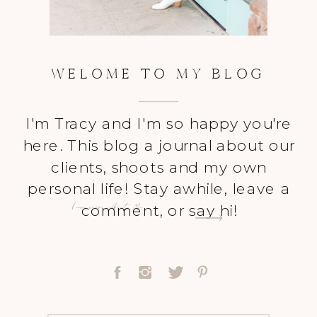
WELOME TO MY BLOG
I'm Tracy and I'm so happy you're
here. This blog a journal about our
clients, shoots and my own
personal life! Stay awhile, leave a
Learn more About Me
comment, or say hi!