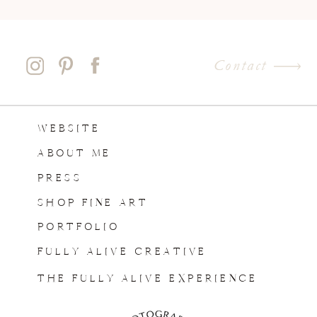
Contact
WEBSITE
ABOUT ME
PRESS
SHOP FINE ART
PORTFOLIO
FULLY ALIVE CREATIVE
THE FULLY ALIVE EXPERIENCE