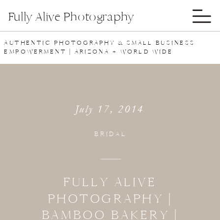
Fully Alive Photography
AUTHENTIC PHOTOGRAPHY & SMALL BUSINESS
EMPOWERMENT | ARIZONA + WORLD WIDE
July 17, 2014
BRIDAL
FULLY ALIVE
PHOTOGRAPHY |
BAMBOO BAKERY |