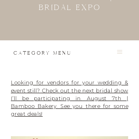
BRIDAL EXPO
CATEGORY MENU
Looking for vendors for your wedding &
event still? Check out the next bridal show
I’ll be participating in. August 7th |
Bamboo Bakery. See you there for some
great deals!