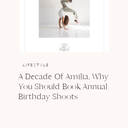
LIFESTYLE
A Decade Of Amilia, Why
You Should Book Annual
Birthday Shoots