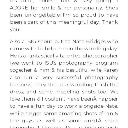
beautiful, honest, fun & easy going. I
ADORE her smile & her personality. She’s
been unforgettable. I’m so proud to have
been apart of this meaningful day. Thank
you!
Also a BIG shout out to Nate Bridges who
came with to help me on the wedding day.
He is a fantastically talented photographer
(we went to ISU’s photography program
together & him & his beautiful wife Karen
also run a very successful photography
business) They shot our wedding, trash the
dress, and some modeling shots too! We
love them & I couldn’t have beenÂ happier
to have a fun day to work alongside Nate,
while he got some amazing shots of Ian &
the guys as well as some greatÂ shots
throughout the day. It’s fun working with