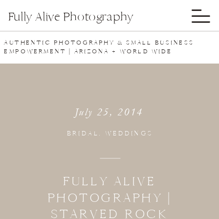
Fully Alive Photography
AUTHENTIC PHOTOGRAPHY & SMALL BUSINESS
EMPOWERMENT | ARIZONA + WORLD WIDE
July 25, 2014
BRIDAL
,
WEDDINGS
FULLY ALIVE
PHOTOGRAPHY |
STARVED ROCK