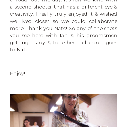
a second shooter that has a different eye &
creativity. I really truly enjoyed it & wished
we lived closer so we could collaborate
more. Thank you Nate! So any of the shots
you see here with Ian & his groomsmen
getting ready & together …all credit goes
to Nate.
Enjoy!