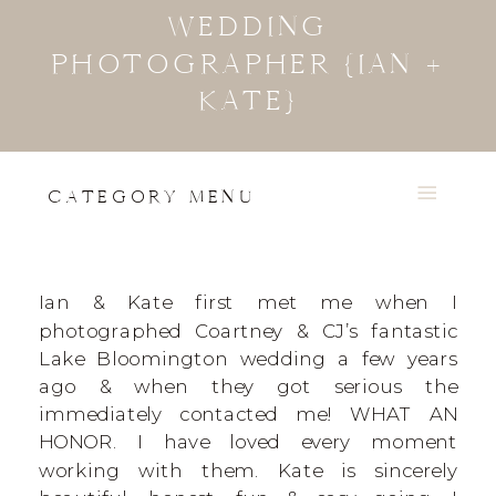
WEDDING
PHOTOGRAPHER {IAN +
KATE}
CATEGORY MENU
Ian & Kate first met me when I
photographed Coartney & CJ’s fantastic
Lake Bloomington wedding a few years
ago & when they got serious the
immediately contacted me! WHAT AN
HONOR. I have loved every moment
working with them. Kate is sincerely