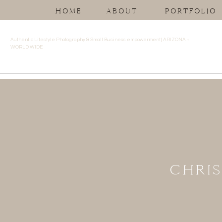
HOME
ABOUT
PORTFOLIO
Authentic Lifestyle Photography & Small Business empowerment| ARIZONA +
WORLD WIDE
CHRIS