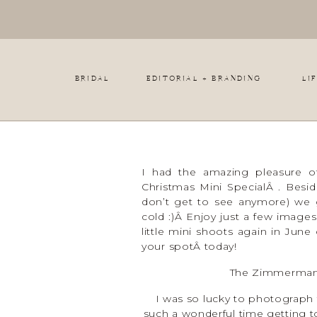
BRIDAL
EDITORIAL + BRANDING
LI
I had the amazing pleasure of
Christmas Mini SpecialÂ . Beside
don’t get to see anymore) we 
cold :)Â Enjoy just a few images
little mini shoots again in Jun
your spotÂ today!
The Zimmerman 
I was so lucky to photograph
such a wonderful time getting t