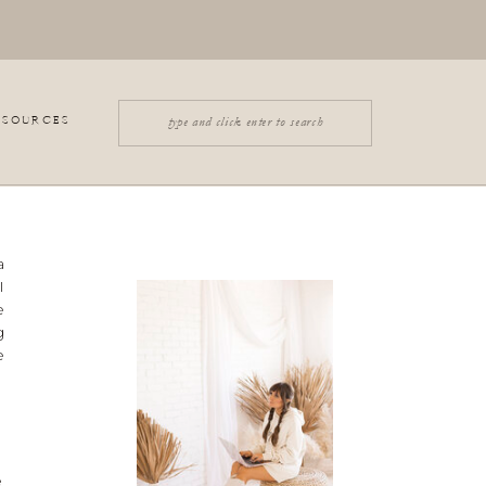
Search
ESOURCES
for:
a
I
e
g
e
e