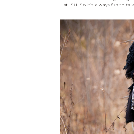
at ISU. So it’s always fun to ta