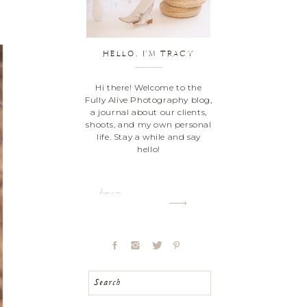
HELLO, I'M TRACY
Hi there! Welcome to the
Fully Alive Photography blog,
a journal about our clients,
shoots, and my own personal
life. Stay a while and say
hello!
Learn more
Search