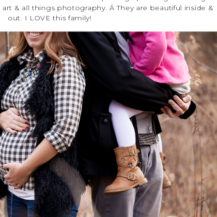
lk art & all things photography. Â They are beautiful inside &
out. I LOVE this family!