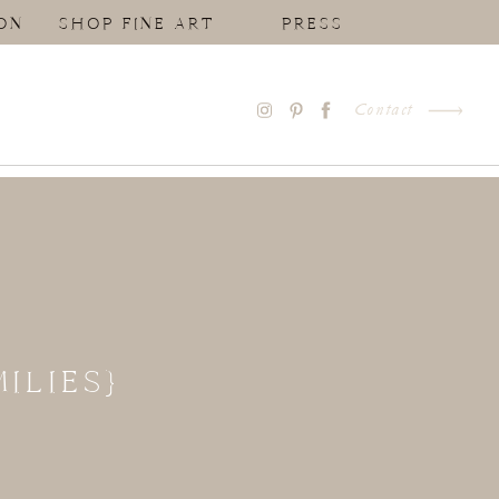
ON
SHOP FINE ART
PRESS
Contact
ILIES}