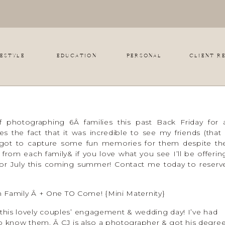
FESTYLE
EDUCATION
PERSONAL
CLIENT R
 photographing 6Â families this past Back Friday for 
s the fact that it was incredible to see my friends (that 
got to capture some fun memories for them despite th
 from each family& if you love what you see I’ll be offerin
e or July this coming summer! Contact me today to reserv
Family Â + One TO Come! {Mini Maternity}
 this lovely couples’ engagement & wedding day! I’ve had
o know them. Â CJ is also a photographer & got his degre