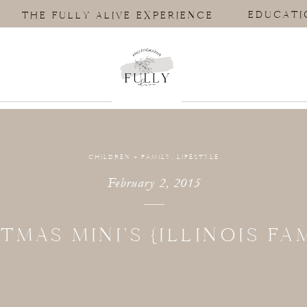
EDUCATI
THE FULLY ALIVE EXPERIENCE
CHILDREN + FAMILY
,
LIFESTYLE
February 2, 2015
TMAS MINI’S {ILLINOIS FAM