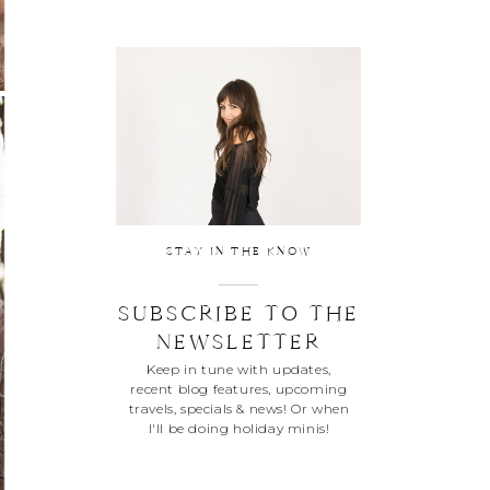
STAY IN THE KNOW
SUBSCRIBE TO THE
NEWSLETTER
Keep in tune with updates,
recent blog features, upcoming
travels, specials & news! Or when
I'll be doing holiday minis!