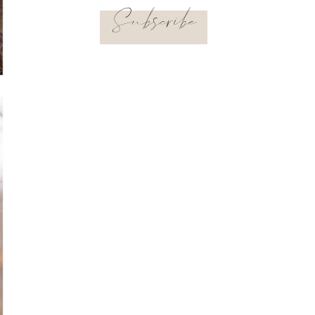
Subscribe