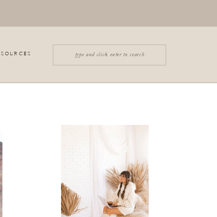
Search
ESOURCES
for: