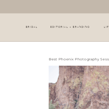
BRIDAL
EDITORIAL + BRANDING
LI
Best Phoenix Photography Sessi