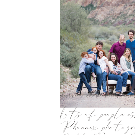
Lots of people a
Phoenix photogra