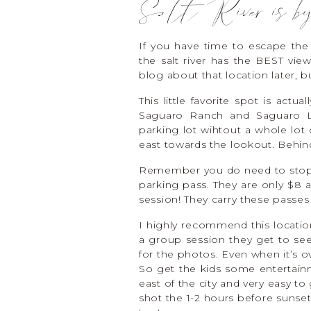
Salt River is by
If you have time to escape the 
the salt river has the BEST vi
blog about that location later, bu
This little favorite spot is act
Saguaro Ranch and Saguaro Lak
parking lot wihtout a whole lot 
east towards the lookout. Behin
Remember you do need to stop of
parking pass. They are only $8
session! They carry these passes
I highly recommend this locatio
a group session they get to see
for the photos. Even when it’s over
So get the kids some entertainm
east of the city and very easy to
shot the 1-2 hours before sunset