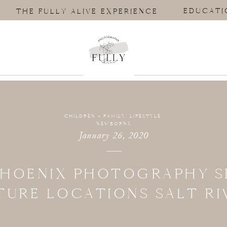
EDUCATI
THE FULLY ALIVE EXPERIENCE
CHILDREN + FAMILY
,
LIFESTYLE
,
NEWBORNS
January 26, 2020
PHOENIX PHOTOGRAPHY S
TURE LOCATIONS SALT RI