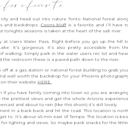
 far a favorite.
city and head out into nature Tonto National forest alon
ews and backdrops.
Coons bluff
is a favorite and I’ll have t
t tonights sessions is taken at the heart of the salt river.
ually at Users Water Pass. Right before you go up the hill t
e. It’s gorgeous. It’s also pretty accessible from th
of walking. Simply park in the water users rec lot and hea
d the restroom these is a paved path down to the river.
f at a gas station or national forest building to grab you
 and well worth the backdrop for your Phoenix photograph
 on their website
HERE.
n if you have family coming into town so you are arrangin
 the prettiest views and get the whole Arizona experienc
cast and about to rain (like this shoot) it’s still lovely.
ent in a back back and hit the road. This location is nort
 get to. It’s about 45 min east of Tempe. The location is bes
 for lighting and views. So maybe pack snacks for the little