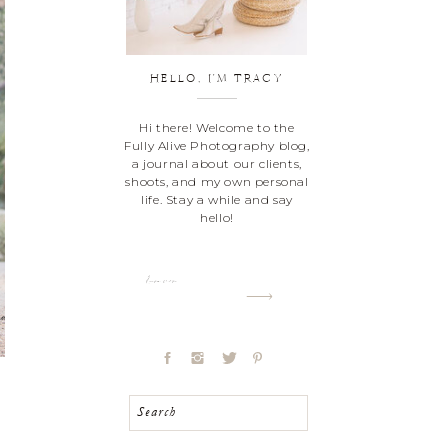
HELLO, I'M TRACY
Hi there! Welcome to the
Fully Alive Photography blog,
a journal about our clients,
shoots, and my own personal
life. Stay a while and say
hello!
Learn more
Search