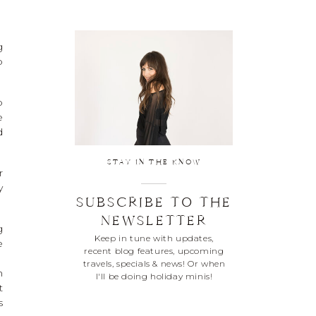
g
o
o
e
d
STAY IN THE KNOW
r
y
SUBSCRIBE TO THE
NEWSLETTER
g
Keep in tune with updates,
e
recent blog features, upcoming
travels, specials & news! Or when
h
I'll be doing holiday minis!
t
s