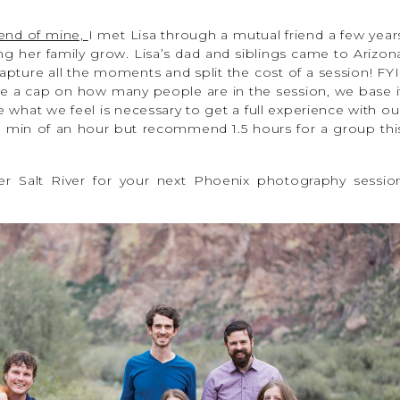
riend of mine,
I met Lisa through a mutual friend a few year
ng her family grow. Lisa’s dad and siblings came to Arizon
apture all the moments and split the cost of a session! FYI
 a cap on how many people are in the session, we base i
what we feel is necessary to get a full experience with ou
 a min of an hour but recommend 1.5 hours for a group thi
er Salt River for your next Phoenix photography sessio