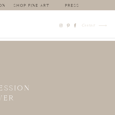
ON
SHOP FINE ART
PRESS
Contact
ESSION
VER