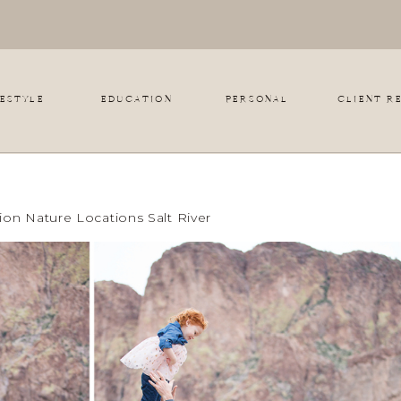
FESTYLE
EDUCATION
PERSONAL
CLIENT R
on Nature Locations Salt River