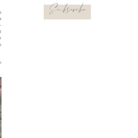
Subscribe
s
a
-
t
r
s
n