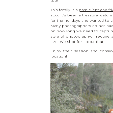
too!
This family is a
past client and f
ago. It’s been a treasure watchi
for the holidays and wanted to c
Many photographers do not have
on how long we need to capture 
style of photography. I require
size. We shot for about that.
Enjoy their session and consid
location!