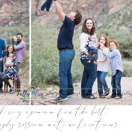
sk my opinion for the best
phy session nature locations.