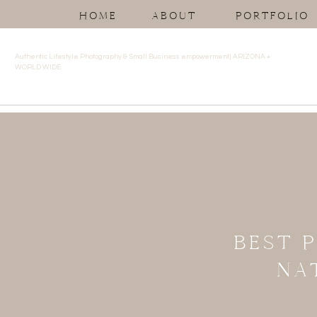
HOME
ABOUT
PORTFOLIO
Authentic Lifestyle Photography & Small Business empowerment| ARIZONA +
WORLD WIDE
BEST 
NA