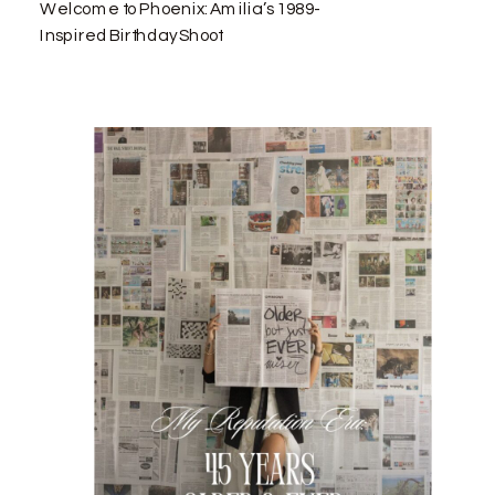
Welcome to Phoenix: Amilia’s 1989-
Inspired Birthday Shoot