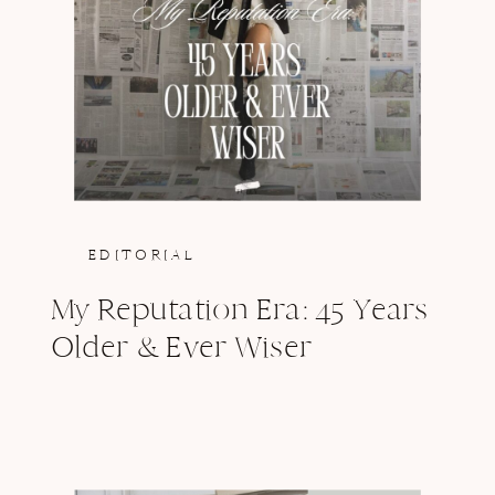
EDITORIAL
My Reputation Era: 45 Years
Older & Ever Wiser