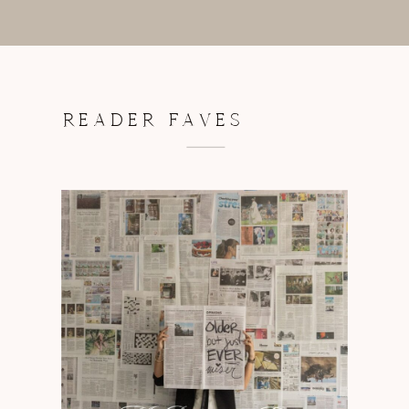
READER FAVES