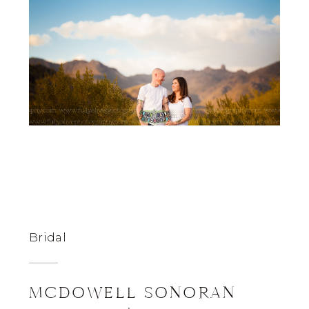
Bridal
MCDOWELL SONORAN