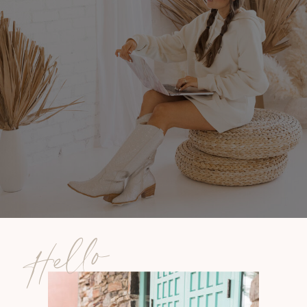
Hello