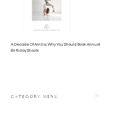
A Decade Of Amilia, Why You Should Book Annual
Birthday Shoots
CATEGORY MENU