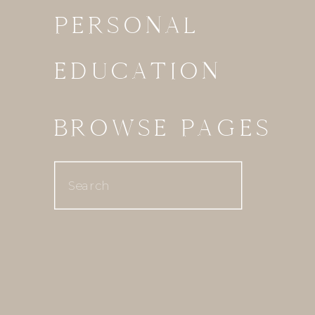
PERSONAL
EDUCATION
BROWSE PAGES
Search
for: