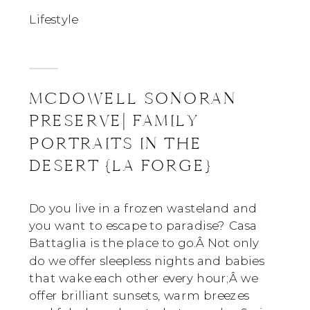
Lifestyle
MCDOWELL SONORAN
PRESERVE| FAMILY
PORTRAITS IN THE
DESERT {LA FORGE}
Do you live in a frozen wasteland and
you want to escape to paradise? Casa
Battaglia is the place to go.Â Not only
do we offer sleepless nights and babies
that wake each other every hour;Â we
offer brilliant sunsets, warm breezes