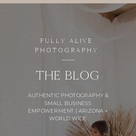
FULLY ALIVE
PHOTOGRAPHY
THE BLOG
AUTHENTIC PHOTOGRAPHY &
SMALL BUSINESS
EMPOWERMENT | ARIZONA +
WORLD WIDE