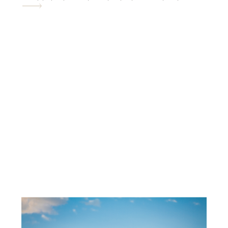
and fabulous desert photography. So in
the end it’s all worth it. lol. Meet the […]