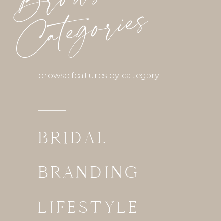
Categories
browse features by category
BRIDAL
BRANDING
LIFESTYLE