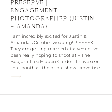
PRESERVE |
ENGAGEMENT
PHOTOGRAPHER {JUSTIN
+ AMANDA}
I am incredibly excited for Justin &
Amanda’s October wedding!!!! EEEEK.
They are getting married at a venue I’ve
been really hoping to shoot at – The
Boojum Tree Hidden Garden! I have seen
that booth at the bridal show I advertise
at & it’s simple breathtaking. I really can’t
wait. I actually met this […]