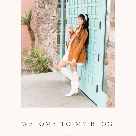
WELOME TO MY BLOG