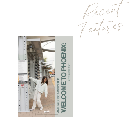
Recent
Features