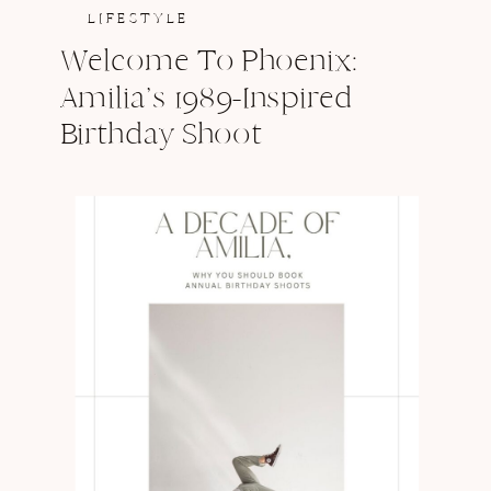
LIFESTYLE
Welcome To Phoenix:
Amilia’s 1989-Inspired
Birthday Shoot