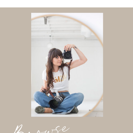
Browse