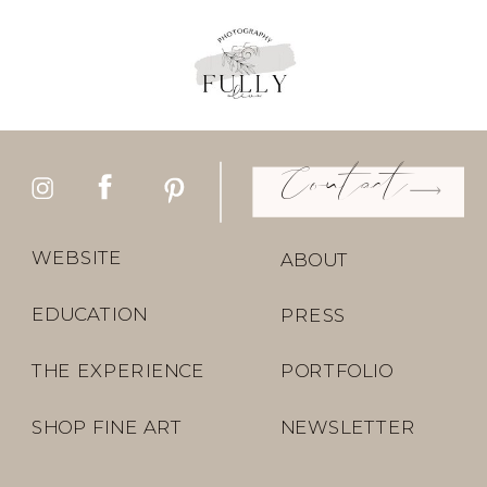
Contact
WEBSITE
ABOUT
EDUCATION
PRESS
THE EXPERIENCE
PORTFOLIO
SHOP FINE ART
NEWSLETTER