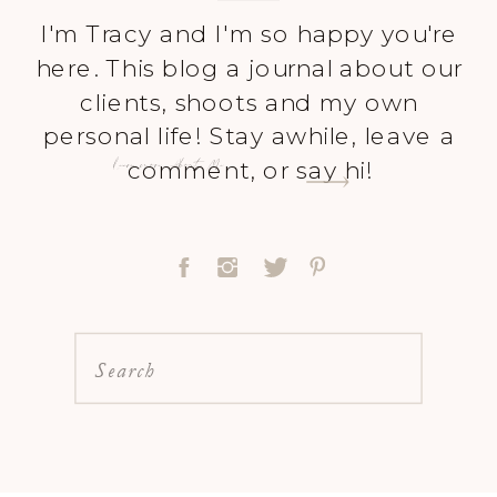
I'm Tracy and I'm so happy you're
here. This blog a journal about our
clients, shoots and my own
personal life! Stay awhile, leave a
Learn more About Me
comment, or say hi!
Search
for: