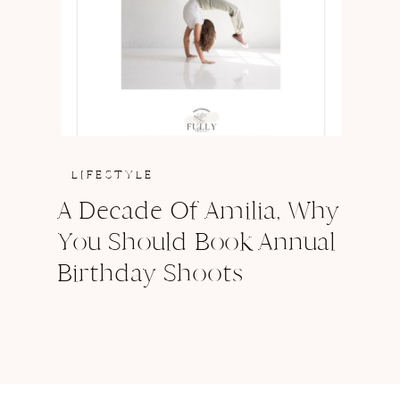
LIFESTYLE
A Decade Of Amilia, Why
You Should Book Annual
Birthday Shoots