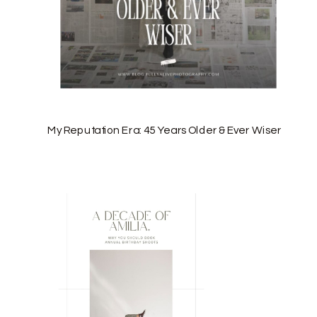
My Reputation Era: 45 Years Older & Ever Wiser