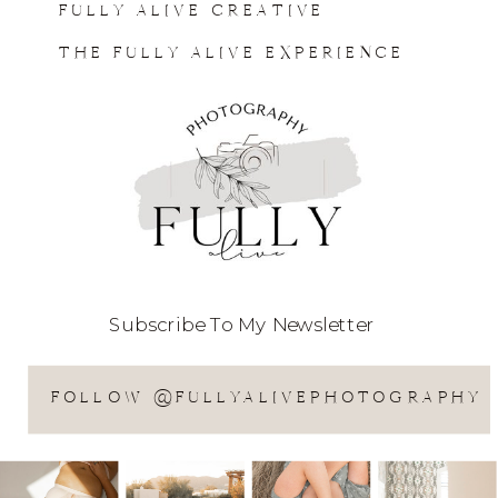
FULLY ALIVE CREATIVE
THE FULLY ALIVE EXPERIENCE
Subscribe To My Newsletter
FOLLOW @FULLYALIVEPHOTOGRAPHY