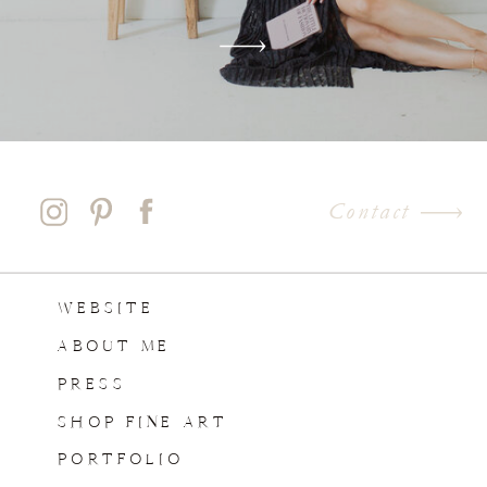
Contact
WEBSITE
ABOUT ME
PRESS
SHOP FINE ART
PORTFOLIO