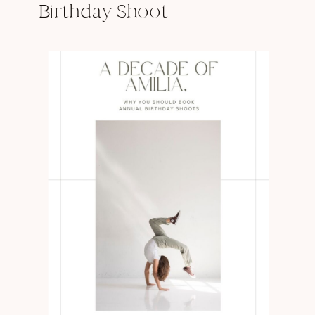
Birthday Shoot