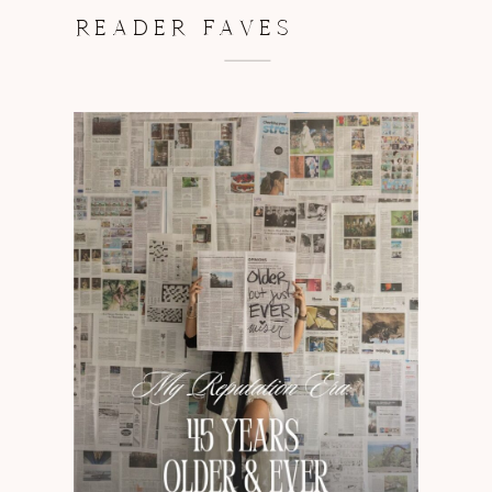
READER FAVES