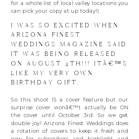
for a whole list of local valley locations you
can pick your copy at up today!)
I WAS SO EXCITED WHEN
ARIZONA FINEST
WEDDINGS MAGAZINE SAID
IT WAS BEING RELEASED
ON AUGUST 4TH!!! ITÂ€™S
LIKE MY VERY OWN
BIRTHDAY GIFT.
So this shoot IS a cover feature but our
surprise cover wonâ€™t actually be ON
the cover until October 3rd. So we get
double joy! Arizona Finest Weddings does
a rotation of covers to keep it fresh and
new for subscribers and highlight and