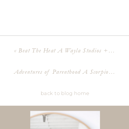
«
Beat The Heat A Wayla Studios + The Good Vibe Media Content Shoot
Adventures of Parenthood A Scorpion Gulch Maternity Shoot
back to blog home