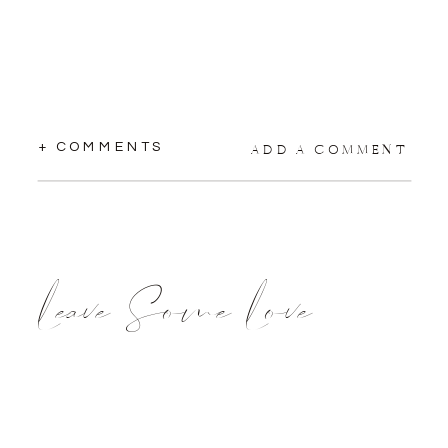
+ COMMENTS
ADD A COMMENT
Leave Some Love