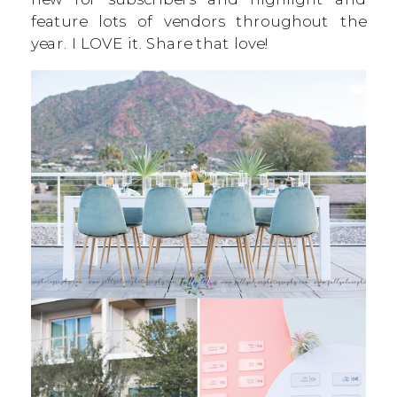
feature lots of vendors throughout the
year. I LOVE it. Share that love!