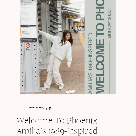
LIFESTYLE
Welcome To Phoenix:
Amilia’s 1989-Inspired