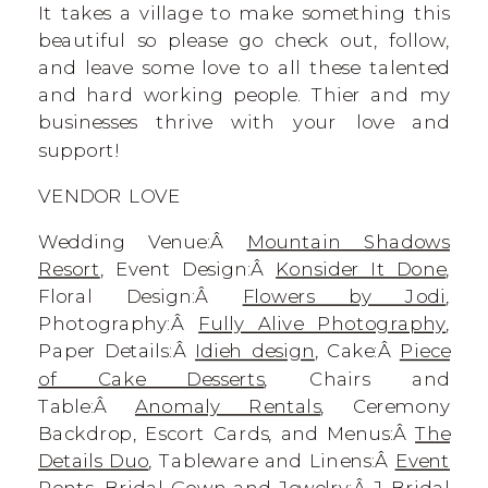
It takes a village to make something this
beautiful so please go check out, follow,
and leave some love to all these talented
and hard working people. Thier and my
businesses thrive with your love and
support!
VENDOR LOVE
Wedding Venue:Â
Mountain Shadows
Resort
, Event Design:Â
Konsider It Done
,
Floral Design:Â
Flowers by Jodi
,
Photography:Â
Fully Alive Photography
,
Paper Details:Â
Idieh design
, Cake:Â
Piece
of Cake Desserts
, Chairs and
Table:Â
Anomaly Rentals
, Ceremony
Backdrop, Escort Cards, and Menus:Â
The
Details Duo
, Tableware and Linens:Â
Event
Rents
, Bridal Gown and Jewelry:Â
J Bridal