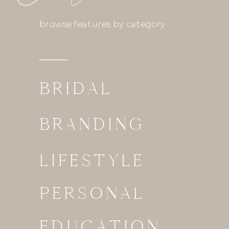
browse features by category
BRIDAL
BRANDING
LIFESTYLE
PERSONAL
EDUCATION