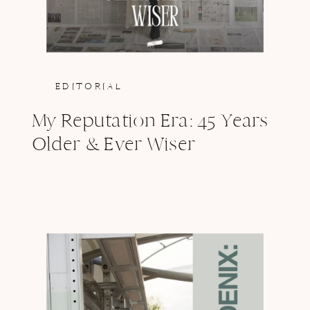
EDITORIAL
My Reputation Era: 45 Years
Older & Ever Wiser