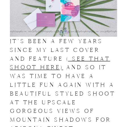
IT’S BEEN A FEW YEARS
SINCE MY LAST COVER
AND FEATURE
( SEE THAT
SHOOT HERE)
AND SO IT
WAS TIME TO HAVE A
LITTLE FUN AGAIN WITH A
BEAUTIFUL STYLED SHOOT
AT THE UPSCALE
GORGEOUS VIEWS OF
MOUNTAIN SHADOWS FOR