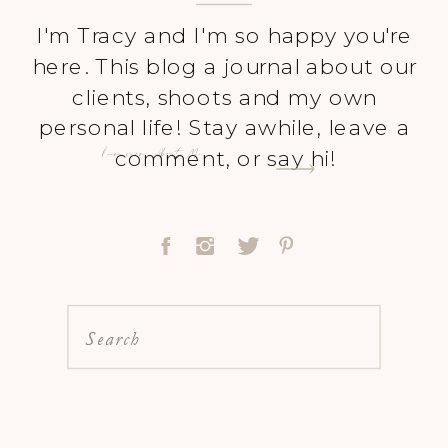
I'm Tracy and I'm so happy you're
here. This blog a journal about our
clients, shoots and my own
personal life! Stay awhile, leave a
Learn more About Me
comment, or say hi!
Search
for: