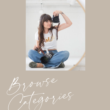
Browse
Categories