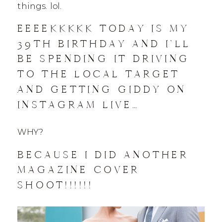
things. lol.
EEEEKKKKK TODAY IS MY
39TH BIRTHDAY AND I’LL
BE SPENDING IT DRIVING
TO THE LOCAL TARGET
AND GETTING GIDDY ON
INSTAGRAM LIVE…
WHY?
BECAUSE I DID ANOTHER
MAGAZINE COVER
SHOOT!!!!!!