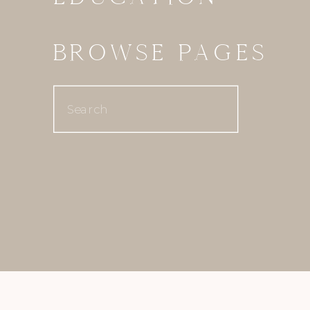
BROWSE PAGES
Search
for: