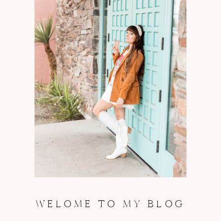
WELOME TO MY BLOG