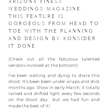
ARIZONA FINEST
WEDDINGS MAGAZINE.
THIS FEATURE IS
GORGEOUS FROM HEAD TO
TOE WITH THE PLANNING
AND DESIGN BY KONSIDER
IT DONE.
(Check out all the fabulous talented
vendors involved at the bottom!)
I’ve been waiting and dying to share this
shoot. It’s been been under wraps and shot
months ago. Show in early March, it totally
rained and shifted light every few seconds
on the shoot day… but we had fun and
made the best of it!