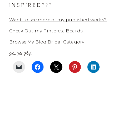
INSPIRED???
Want to see more of my published works?
Check Out my Pinterest Boards
Browse My Blog Bridal Catagory
Share This Post