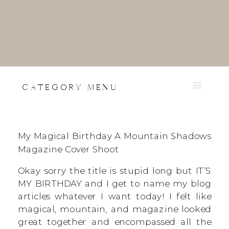
CATEGORY MENU
My Magical Birthday A Mountain Shadows
Magazine Cover Shoot
Okay sorry the title is stupid long but IT’S
MY BIRTHDAY and I get to name my blog
articles whatever I want today! I felt like
magical, mountain, and magazine looked
great together and encompassed all the