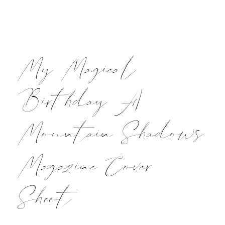
My Magical
Birthday A
Mountain Shadows
Magazine Cover
Shoot