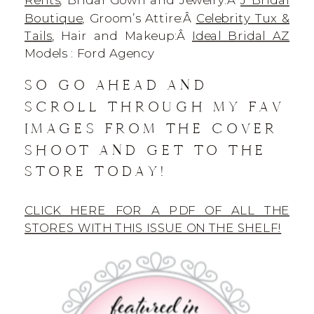
Boutique
, Groom’s Attire:Â
Celebrity Tux &
Tails
, Hair and Makeup:Â
Ideal Bridal AZ
Models : Ford Agency
SO GO AHEAD AND
SCROLL THROUGH MY FAV
IMAGES FROM THE COVER
SHOOT AND GET TO THE
STORE TODAY!
CLICK HERE FOR A PDF OF ALL THE
STORES WITH THIS ISSUE ON THE SHELF!