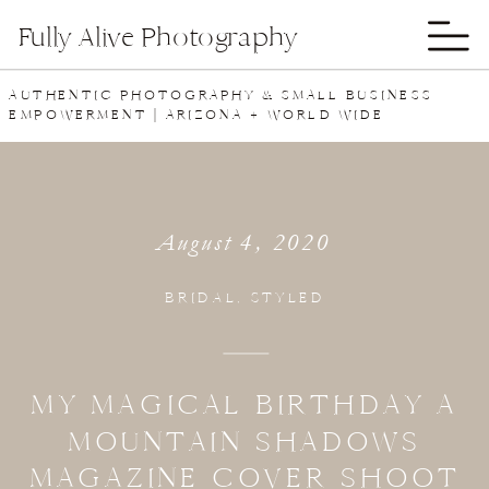
Fully Alive Photography
AUTHENTIC PHOTOGRAPHY & SMALL BUSINESS
EMPOWERMENT | ARIZONA + WORLD WIDE
August 4, 2020
BRIDAL
,
STYLED
MY MAGICAL BIRTHDAY A
MOUNTAIN SHADOWS
MAGAZINE COVER SHOOT