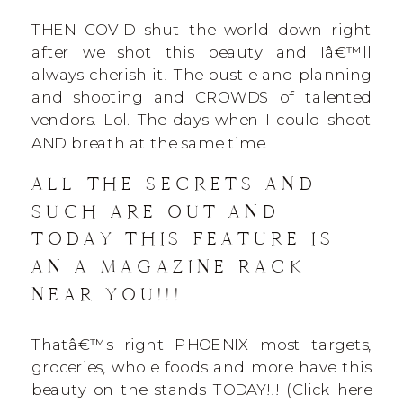
THEN COVID shut the world down right
after we shot this beauty and Iâ€™ll
always cherish it! The bustle and planning
and shooting and CROWDS of talented
vendors. Lol. The days when I could shoot
AND breath at the same time.
ALL THE SECRETS AND
SUCH ARE OUT AND
TODAY THIS FEATURE IS
AN A MAGAZINE RACK
NEAR YOU!!!
Thatâ€™s right PHOENIX most targets,
groceries, whole foods and more have this
beauty on the stands TODAY!!! (Click here