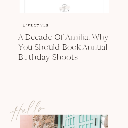
LIFESTYLE
A Decade Of Amilia, Why
You Should Book Annual
Birthday Shoots
Hello