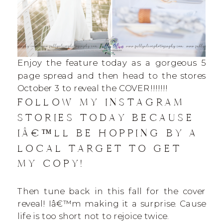
Enjoy the feature today as a gorgeous 5
page spread and then head to the stores
October 3 to reveal the COVER!!!!!!!
FOLLOW MY INSTAGRAM
STORIES TODAY BECAUSE
IÂ€™LL BE HOPPING BY A
LOCAL TARGET TO GET
MY COPY!
Then tune back in this fall for the cover
reveal! Iâ€™m making it a surprise. Cause
life is too short not to rejoice twice.