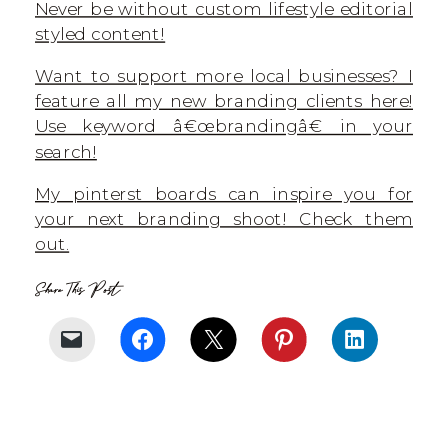
Never be without custom lifestyle editorial
styled content!
Want to support more local businesses? I
feature all my new branding clients here!
Use keyword â€œbrandingâ€ in your
search!
My pinterst boards can inspire you for
your next branding shoot! Check them
out.
Share This Post