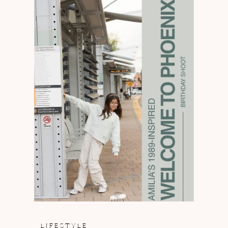
LIFESTYLE