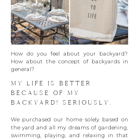
How do you feel about your backyard?
How about the concept of backyards in
general?
MY LIFE IS BETTER
BECAUSE OF MY
BACKYARD! SERIOUSLY.
We purchased our home solely based on
the yard and all my dreams of gardening,
swimming, playing, and relaxing in that