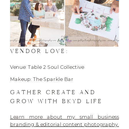
VENDOR LOVE:
Venue: Table 2 Soul Collective
Makeup: The Sparkle Bar
GATHER CREATE AND
GROW WITH BKYD LIFE
Learn more about my small business
branding & editorial content photography.