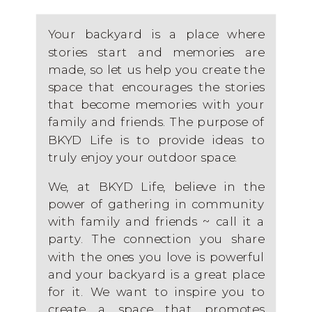
Your backyard is a place where
stories start and memories are
made, so let us help you create the
space that encourages the stories
that become memories with your
family and friends. The purpose of
BKYD Life is to provide ideas to
truly enjoy your outdoor space.
We, at BKYD Life, believe in the
power of gathering in community
with family and friends ~ call it a
party. The connection you share
with the ones you love is powerful
and your backyard is a great place
for it. We want to inspire you to
create a space that promotes