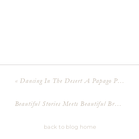
«
Dancing In The Desert A Papago Park Engagement Shoot
Beautiful Stories Meets Beautiful Branding Meet Dr Mallory Fox
back to blog home