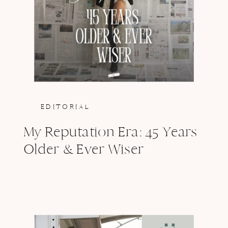
EDITORIAL
My Reputation Era: 45 Years
Older & Ever Wiser