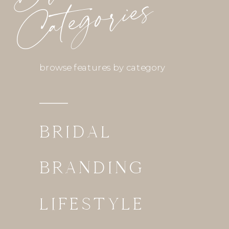
Categories
browse features by category
BRIDAL
BRANDING
LIFESTYLE