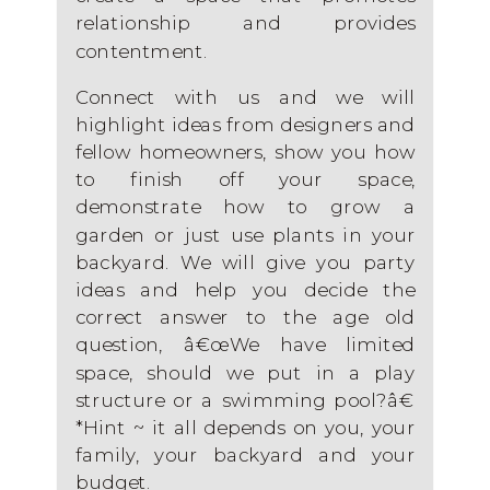
relationship and provides
contentment.
Connect with us and we will
highlight ideas from designers and
fellow homeowners, show you how
to finish off your space,
demonstrate how to grow a
garden or just use plants in your
backyard. We will give you party
ideas and help you decide the
correct answer to the age old
question, â€œWe have limited
space, should we put in a play
structure or a swimming pool?â€
*Hint ~ it all depends on you, your
family, your backyard and your
budget.