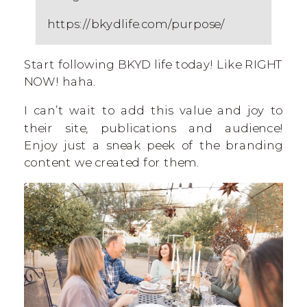
https://bkydlife.com/purpose/
Start following BKYD life today! Like RIGHT
NOW! haha.
I can’t wait to add this value and joy to
their site, publications and audience!
Enjoy just a sneak peek of the branding
content we created for them.