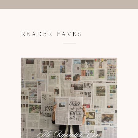
READER FAVES