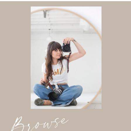
Browse