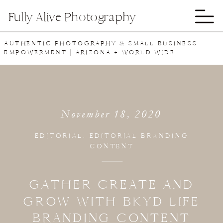
Fully Alive Photography
AUTHENTIC PHOTOGRAPHY & SMALL BUSINESS
EMPOWERMENT | ARIZONA + WORLD WIDE
November 18, 2020
EDITORIAL
,
EDITORIAL BRANDING
CONTENT
GATHER CREATE AND
GROW WITH BKYD LIFE
BRANDING CONTENT