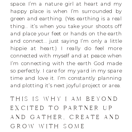
space. I’m a nature girl at heart and my
happy place is when I’m surrounded by
green and earthing. (Yes earthing is a real
thing… it’s when you take your shoots off
and place your feet or hands on the earth
and connect… just saying I’m only a little
hippie at heart.) I really do feel more
connected with myself and at peace when
I’m connecting with the earth God made
so perfectly. I care for my yard in my spare
time and love it. I’m constantly planning
and plotting it’s next joyful project or area.
THIS IS WHY I AM BEYOND
EXCITED TO PARTNER UP
AND GATHER, CREATE AND
GROW WITH SOME