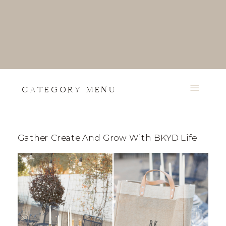
CATEGORY MENU
Gather Create And Grow With BKYD Life