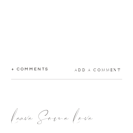
+ COMMENTS
ADD A COMMENT
Leave Some Love