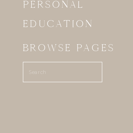
PERSONAL
EDUCATION
BROWSE PAGES
Search
for: