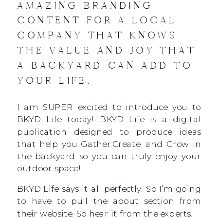
AMAZING BRANDING
CONTENT FOR A LOCAL
COMPANY THAT KNOWS
THE VALUE AND JOY THAT
A BACKYARD CAN ADD TO
YOUR LIFE.
I am SUPER excited to introduce you to
BKYD Life today! BKYD Life is a digital
publication designed to produce ideas
that help you Gather.Create. and Grow in
the backyard so you can truly enjoy your
outdoor space!
BKYD Life says it all perfectly. So I’m going
to have to pull the about section from
their website. So hear it from the experts!