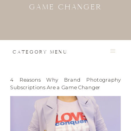
GAME CHANGER
CATEGORY MENU
4 Reasons Why Brand Photography
Subscriptions Are a Game Changer