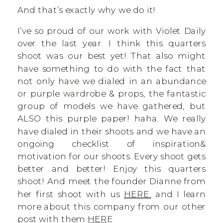
And that’s exactly why we do it!
I’ve so proud of our work with Violet Daily
over the last year. I think this quarters
shoot was our best yet! That also might
have something to do with the fact that
not only have we dialed in an abundance
or purple wardrobe & props, the fantastic
group of models we have gathered, but
ALSO this purple paper! haha. We really
have dialed in their shoots and we have an
ongoing checklist of inspiration&
motivation for our shoots. Every shoot gets
better and better! Enjoy this quarters
shoot! And meet the founder Dianne from
her first shoot with us
HERE.
and I learn
more about this company from our other
post with them
HER
E