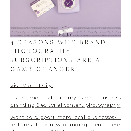
4 REASONS WHY BRAND
PHOTOGRAPHY
SUBSCRIPTIONS ARE A
GAME CHANGER
Visit Violet Daily!
Learn more about my small business
branding & editorial content photography.
Want to support more local businesses? I
feature all my new branding clients here!