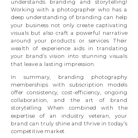
understands branding and storytelling!
Working with a photographer who has a
deep understanding of branding can help
your business not only create captivating
visuals but also craft a powerful narrative
around your products or services. Their
wealth of experience aids in translating
your brand’s vision into stunning visuals
that leave a lasting impression.
In summary, branding photography
memberships with subscription models
offer consistency, cost-efficiency, ongoing
collaboration, and the art of brand
storytelling. When combined with the
expertise of an industry veteran, your
brand can truly shine and thrive in today’s
competitive market.