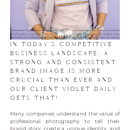
IN TODAY’S COMPETITIVE
BUSINESS LANDSCAPE, A
STRONG AND CONSISTENT
BRAND IMAGE IS MORE
CRUCIAL THAN EVER AND
OUR CLIENT VIOLET DAILY
GETS THAT!
Many companies understand the value of
professional photography to tell their
brand story, create a unique identity, and