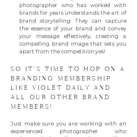
photographer who has worked with
brands for years understands the art of
brand storytelling. They can capture
the essence of your brand and convey
your message effectively, creating a
compelling brand image that sets you
apart from the competition.yes!
SO IT’S TIME TO HOP ON A
BRANDING MEMBERSHIP
LIKE VIOLET DAILY AND
ALL OUR OTHER BRAND
MEMBERS!
Just make sure you are working with an
experienced photographer who