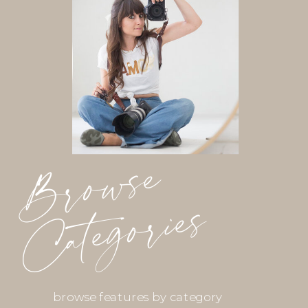
Browse
Categories
browse features by category