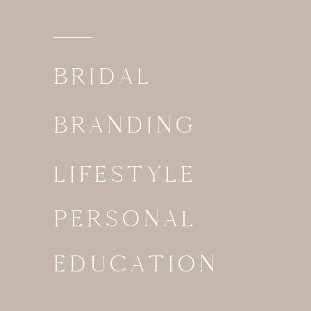
BRIDAL
BRANDING
LIFESTYLE
PERSONAL
EDUCATION