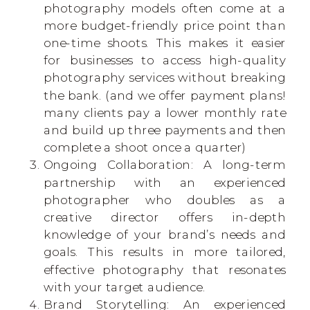
photography models often come at a
more budget-friendly price point than
one-time shoots. This makes it easier
for businesses to access high-quality
photography services without breaking
the bank. (and we offer payment plans!
many clients pay a lower monthly rate
and build up three payments and then
complete a shoot once a quarter)
Ongoing Collaboration: A long-term
partnership with an experienced
photographer who doubles as a
creative director offers in-depth
knowledge of your brand’s needs and
goals. This results in more tailored,
effective photography that resonates
with your target audience.
Brand Storytelling: An experienced