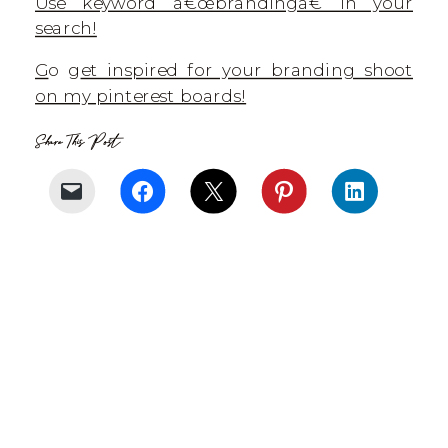
Use keyword â€œbrandingâ€ in your
search!
G
o g
et inspired for your branding shoot
on my pinterest boards!
Share This Post