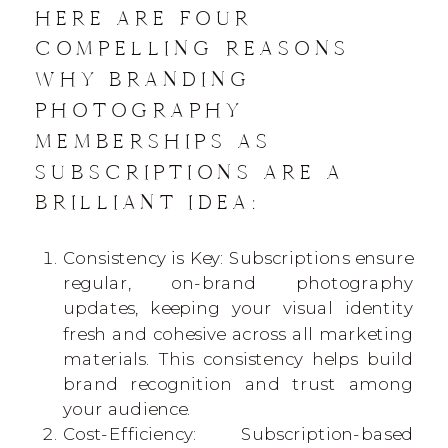
HERE ARE FOUR
COMPELLING REASONS
WHY BRANDING
PHOTOGRAPHY
MEMBERSHIPS AS
SUBSCRIPTIONS ARE A
BRILLIANT IDEA:
Consistency is Key: Subscriptions ensure
regular, on-brand photography
updates, keeping your visual identity
fresh and cohesive across all marketing
materials. This consistency helps build
brand recognition and trust among
your audience.
Cost-Efficiency: Subscription-based