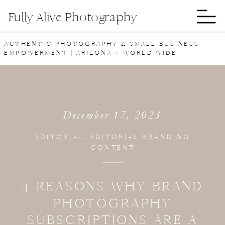
Fully Alive Photography
AUTHENTIC PHOTOGRAPHY & SMALL BUSINESS
EMPOWERMENT | ARIZONA + WORLD WIDE
December 17, 2023
EDITORIAL
,
EDITORIAL BRANDING
CONTENT
4 REASONS WHY BRAND
PHOTOGRAPHY
SUBSCRIPTIONS ARE A