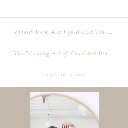
«
Hard Work And Life Behind The Lens An ASU Grad Shoot
The Elevating Art of Consistent Brand Photography
back to blog home