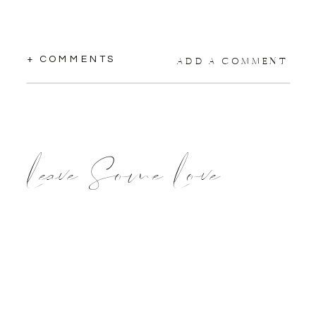
+ COMMENTS
ADD A COMMENT
Leave Some Love