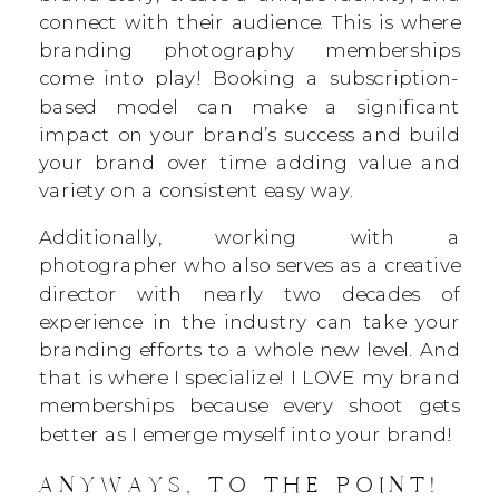
connect with their audience. This is where
branding photography memberships
come into play! Booking a subscription-
based model can make a significant
impact on your brand’s success and build
your brand over time adding value and
variety on a consistent easy way.
Additionally, working with a
photographer who also serves as a creative
director with nearly two decades of
experience in the industry can take your
branding efforts to a whole new level. And
that is where I specialize! I LOVE my brand
memberships because every shoot gets
better as I emerge myself into your brand!
ANYWAYS, TO THE POINT!