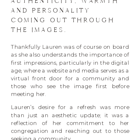
AUTHENTICITY, WARMTH
AND PERSONALITY
COMING OUT THROUGH
THE IMAGES.
Thankfully Lauren was of course on board
as she also understands the importance of
first impressions, particularly in the digital
age, where a website and media serves as a
virtual front door for a community and
those who see the image first before
meeting her.
Lauren’s desire for a refresh was more
than just an aesthetic update; it was a
reflection of her commitment to her
congregation and reaching out to those
seeking a community.