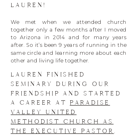
LAUREN!
We met when we attended church
together only a few months after I moved
to Arizona in 2014 and for many years
after. So it’s been 9 years of running in the
same circle and learning more about each
other and living life together.
LAUREN FINISHED
SEMINARY DURING OUR
FRIENDSHIP AND STARTED
A CAREER AT
PARADISE
VALLEY UNITED
METHODIST CHURCH AS
THE EXECUTIVE PASTOR
.