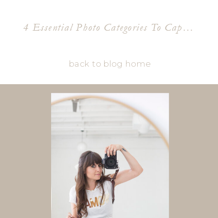
4 Essential Photo Categories To Capture A Brands Essence
back to blog home