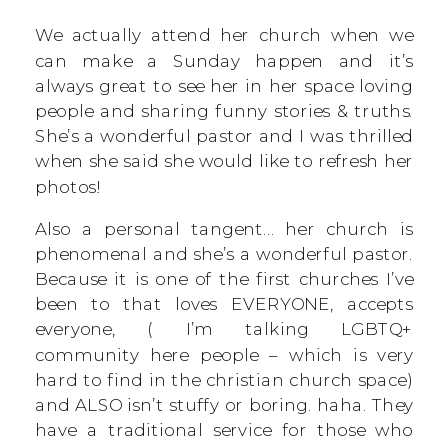
We actually attend her church when we
can make a Sunday happen and it’s
always great to see her in her space loving
people and sharing funny stories & truths.
She’s a wonderful pastor and I was thrilled
when she said she would like to refresh her
photos!
Also a personal tangent… her church is
phenomenal and she’s a wonderful pastor.
Because it is one of the first churches I’ve
been to that loves EVERYONE, accepts
everyone, ( I’m talking LGBTQ+
community here people – which is very
hard to find in the christian church space)
and ALSO isn’t stuffy or boring. haha. They
have a traditional service for those who