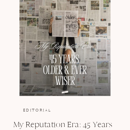
EDITORIAL
My Reputation Era: 45 Years