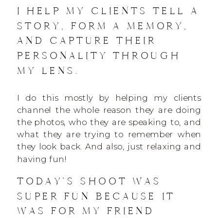
I HELP MY CLIENTS TELL A
STORY, FORM A MEMORY,
AND CAPTURE THEIR
PERSONALITY THROUGH
MY LENS.
I do this mostly by helping my clients
channel the whole reason they are doing
the photos, who they are speaking to, and
what they are trying to remember when
they look back. And also, just relaxing and
having fun!
TODAY’S SHOOT WAS
SUPER FUN BECAUSE IT
WAS FOR MY FRIEND