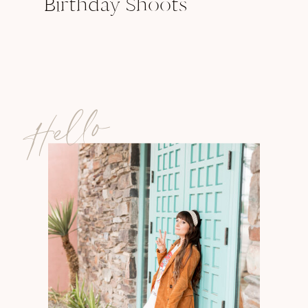
Birthday Shoots
Hello