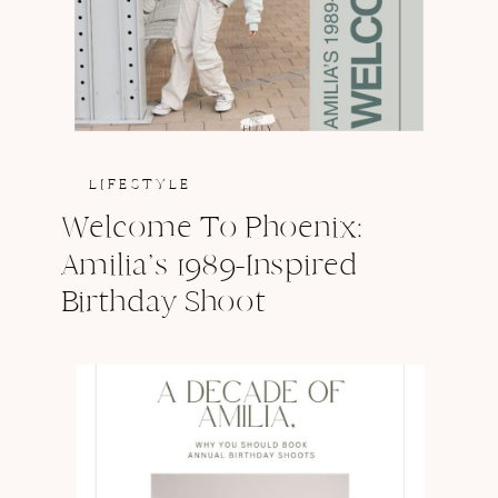
LIFESTYLE
Welcome To Phoenix:
Amilia’s 1989-Inspired
Birthday Shoot