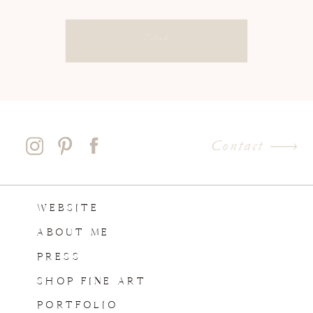
Subscribe
Contact
WEBSITE
ABOUT ME
PRESS
SHOP FINE ART
PORTFOLIO