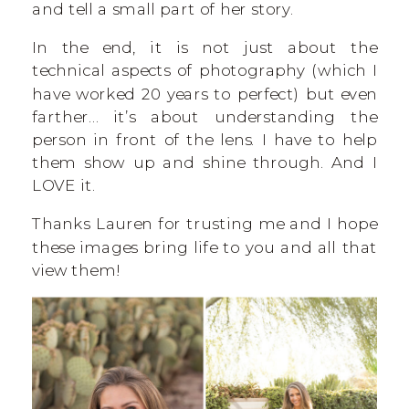
and tell a small part of her story.
In the end, it is not just about the
technical aspects of photography (which I
have worked 20 years to perfect) but even
farther… it’s about understanding the
person in front of the lens. I have to help
them show up and shine through. And I
LOVE it.
Thanks Lauren for trusting me and I hope
these images bring life to you and all that
view them!