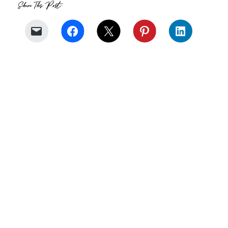
Share This Post