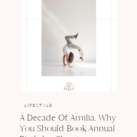
LIFESTYLE
A Decade Of Amilia, Why
You Should Book Annual