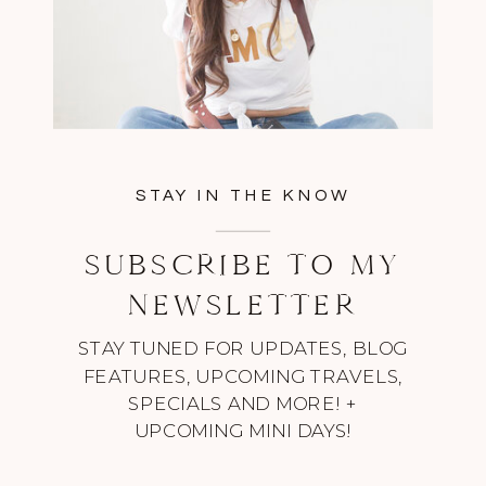
STAY IN THE KNOW
SUBSCRIBE TO MY
NEWSLETTER
STAY TUNED FOR UPDATES, BLOG
FEATURES, UPCOMING TRAVELS,
SPECIALS AND MORE! +
UPCOMING MINI DAYS!