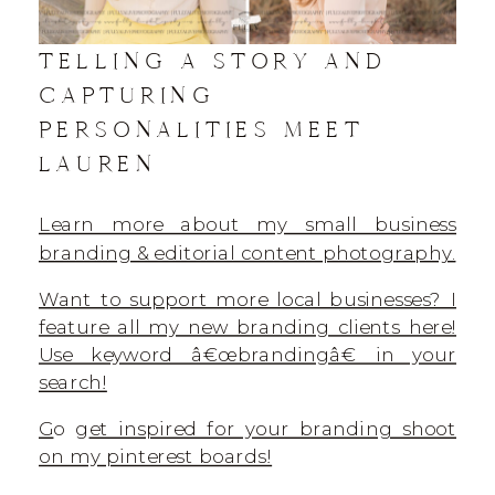
TELLING A STORY AND
CAPTURING
PERSONALITIES MEET
LAUREN
Learn more about my small business
branding & editorial content photography.
Want to support more local businesses? I
feature all my new branding clients here!
Use keyword â€œbrandingâ€ in your
search!
G
o g
et inspired for your branding shoot
on my pinterest boards!