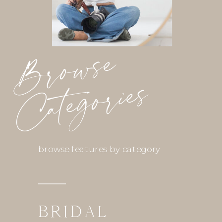
Browse
Categories
browse features by category
BRIDAL