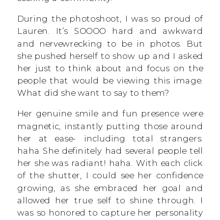
During the photoshoot, I was so proud of
Lauren. It’s SOOOO hard and awkward
and nervewrecking to be in photos. But
she pushed herself to show up and I asked
her just to think about and focus on the
people that would be viewing this image.
What did she want to say to them?
Her genuine smile and fun presence were
magnetic, instantly putting those around
her at ease- including total strangers.
haha She definitely had several people tell
her she was radiant! haha. With each click
of the shutter, I could see her confidence
growing, as she embraced her goal and
allowed her true self to shine through. I
was so honored to capture her personality