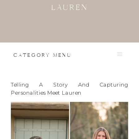
LAUREN
CATEGORY MENU
Telling A Story And Capturing
Personalities Meet Lauren