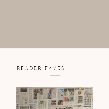
READER FAVES