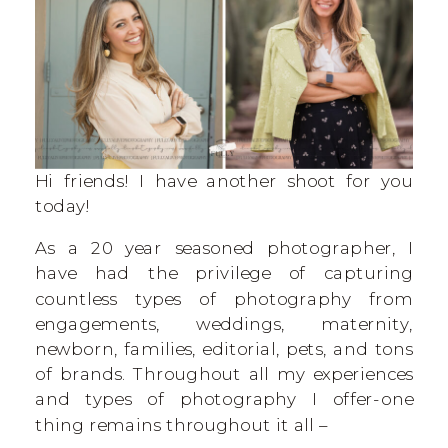
Hi friends! I have another shoot for you
today!
As a 20 year seasoned photographer, I
have had the privilege of capturing
countless types of photography from
engagements, weddings, maternity,
newborn, families, editorial, pets, and tons
of brands. Throughout all my experiences
and types of photography I offer-one
thing remains throughout it all –