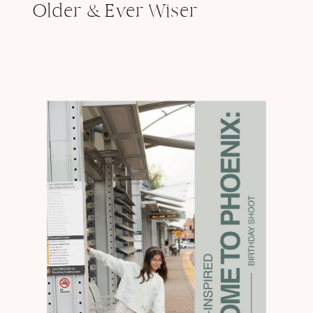
Older & Ever Wiser