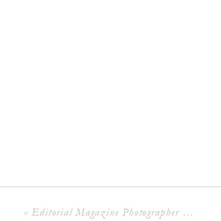
«
Editorial Magazine Photographer Say Hello To XO Sweet Dee