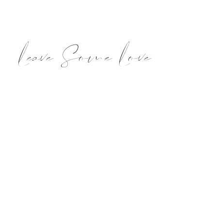
Leave Some Love