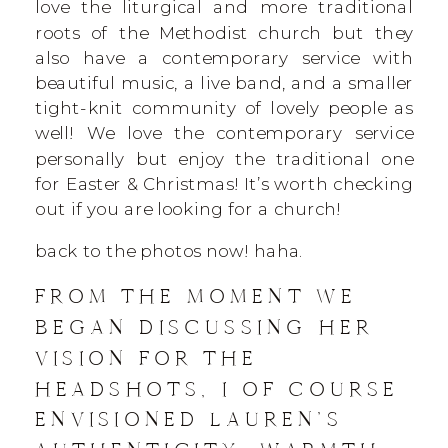
love the liturgical and more traditional
roots of the Methodist church but they
also have a contemporary service with
beautiful music, a live band, and a smaller
tight-knit community of lovely people as
well! We love the contemporary service
personally but enjoy the traditional one
for Easter & Christmas! It’s worth checking
out if you are looking for a church!
back to the photos now! haha.
FROM THE MOMENT WE
BEGAN DISCUSSING HER
VISION FOR THE
HEADSHOTS, I OF COURSE
ENVISIONED LAUREN’S