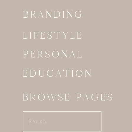
BRANDING
LIFESTYLE
PERSONAL
EDUCATION
BROWSE PAGES
Search
for: