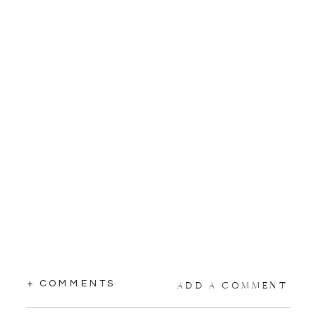
+ COMMENTS
ADD A COMMENT