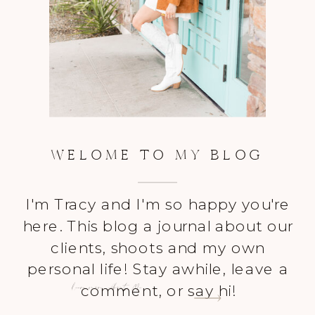
WELOME TO MY BLOG
I'm Tracy and I'm so happy you're
here. This blog a journal about our
clients, shoots and my own
personal life! Stay awhile, leave a
Learn more About Me
comment, or say hi!