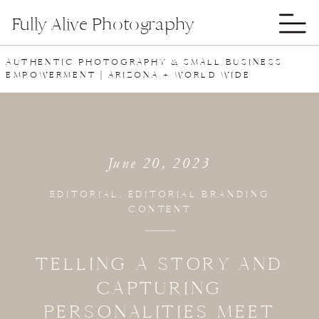
Fully Alive Photography
AUTHENTIC PHOTOGRAPHY & SMALL BUSINESS
EMPOWERMENT | ARIZONA + WORLD WIDE
June 20, 2023
EDITORIAL
,
EDITORIAL BRANDING
CONTENT
TELLING A STORY AND
CAPTURING
PERSONALITIES MEET