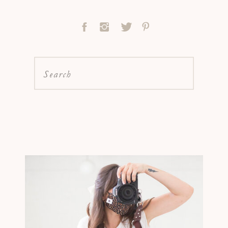
Search
for: