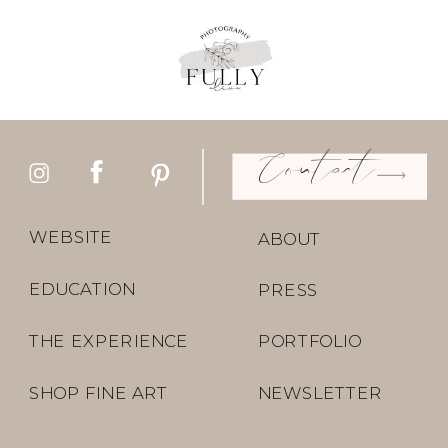
Contact
WEBSITE
ABOUT
EDUCATION
PRESS
THE EXPERIENCE
PORTFOLIO
SHOP FINE ART
NEWSLETTER