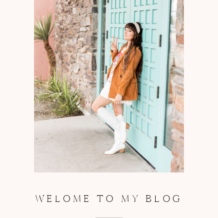
WELOME TO MY BLOG