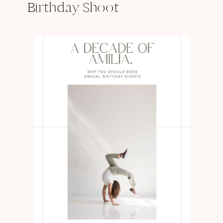
Birthday Shoot