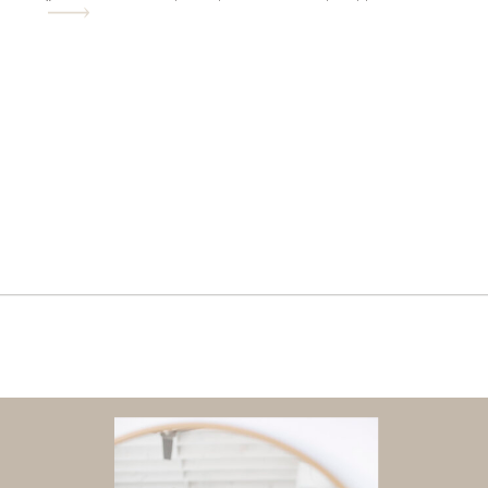
“everyone is already up in each others
space” years. He was just shy of turning
8 when I figured […]