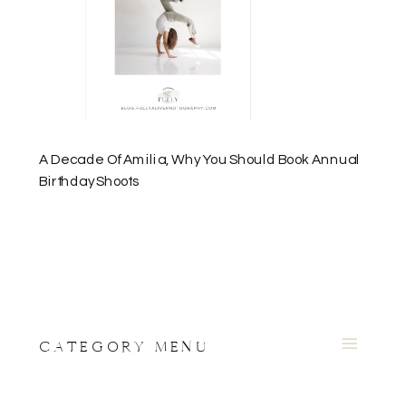
A Decade Of Amilia, Why You Should Book Annual
Birthday Shoots
CATEGORY MENU