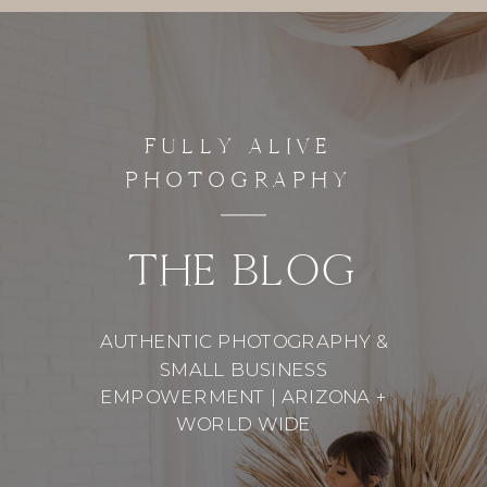
FULLY ALIVE
PHOTOGRAPHY
THE BLOG
AUTHENTIC PHOTOGRAPHY &
SMALL BUSINESS
EMPOWERMENT | ARIZONA +
WORLD WIDE