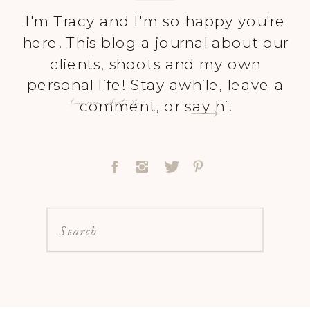
I'm Tracy and I'm so happy you're
here. This blog a journal about our
clients, shoots and my own
personal life! Stay awhile, leave a
Learn more About Me
comment, or say hi!
Search
for: