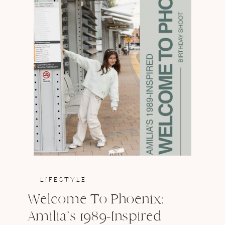
LIFESTYLE
Welcome To Phoenix:
Amilia’s 1989-Inspired