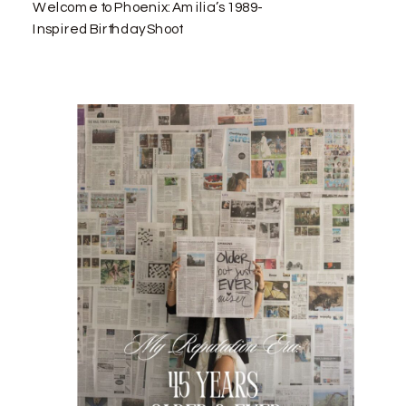
Welcome to Phoenix: Amilia’s 1989-
Inspired Birthday Shoot