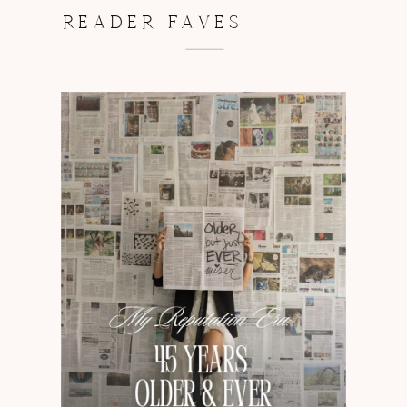
READER FAVES