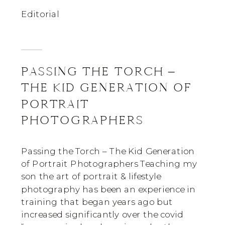
Editorial
PASSING THE TORCH –
THE KID GENERATION OF
PORTRAIT
PHOTOGRAPHERS
Passing the Torch – The Kid Generation
of Portrait Photographers Teaching my
son the art of portrait & lifestyle
photography has been an experience in
training that began years ago but
increased significantly over the covid