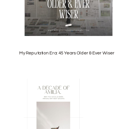
My Reputation Era: 45 Years Older & Ever Wiser