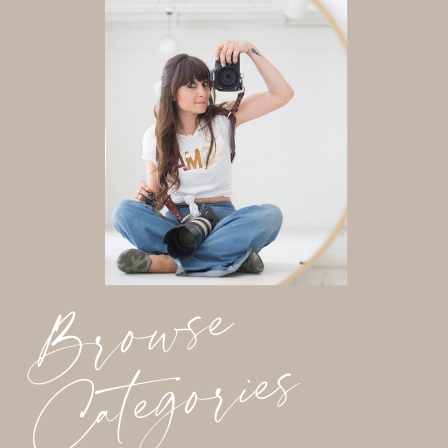
Browse
Categories