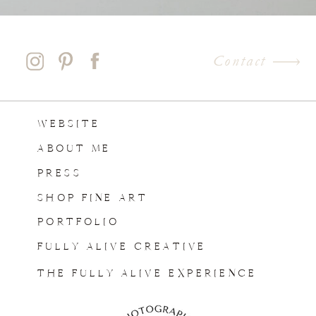
Contact
WEBSITE
ABOUT ME
PRESS
SHOP FINE ART
PORTFOLIO
FULLY ALIVE CREATIVE
THE FULLY ALIVE EXPERIENCE