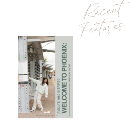
Recent
Features