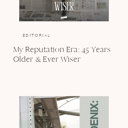
EDITORIAL
My Reputation Era: 45 Years
Older & Ever Wiser