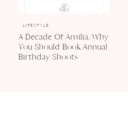
LIFESTYLE
A Decade Of Amilia, Why
You Should Book Annual
Birthday Shoots