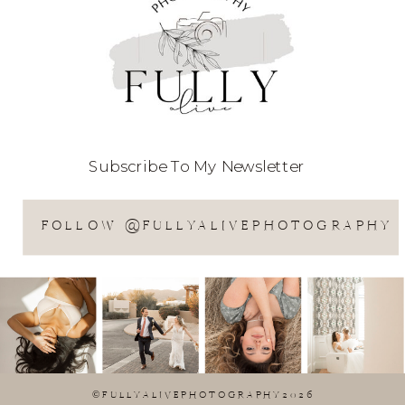
Subscribe To My Newsletter
FOLLOW @FULLYALIVEPHOTOGRAPHY
©FULLYALIVEPHOTOGRAPHY2026