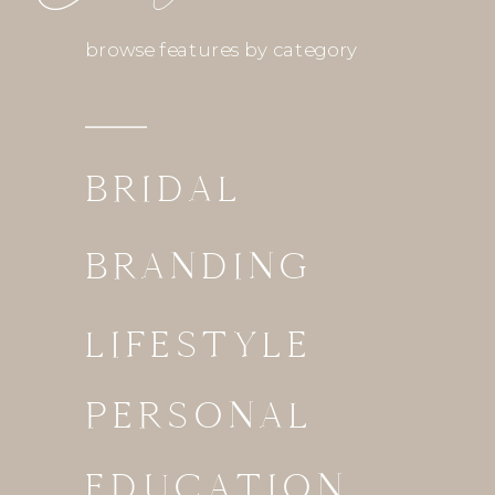
browse features by category
BRIDAL
BRANDING
LIFESTYLE
PERSONAL
EDUCATION