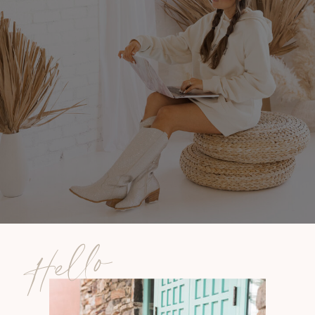
Hello