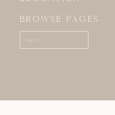
BROWSE PAGES
Search
for: